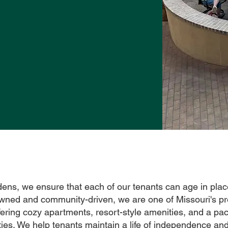
dens, we ensure that each of our tenants can age in plac
owned and community-driven, we are one of Missouri's pr
ering cozy apartments, resort-style amenities, and a pa
ties. We help tenants maintain a life of independence and 