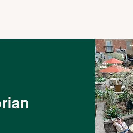
LE
APARTMENTS
SERVICES
CONTACT
CAREERS
rian