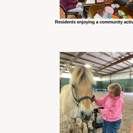
Residents enjoying a community activ