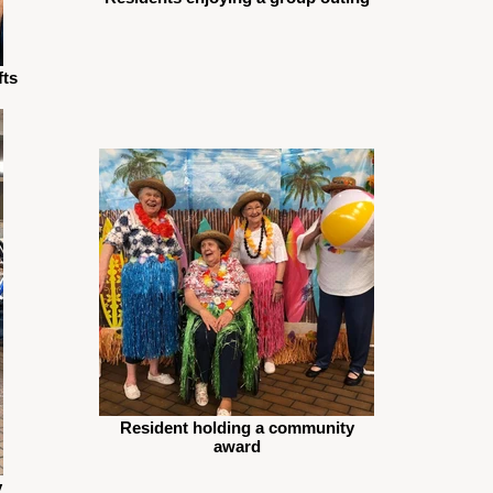
fts
Resident holding a community
award
y