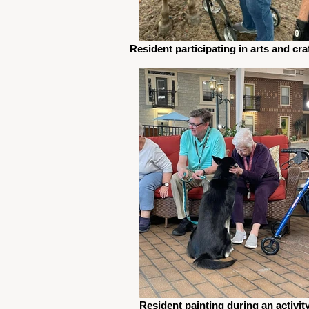
Resident participating in arts and cra
Resident painting during an activit