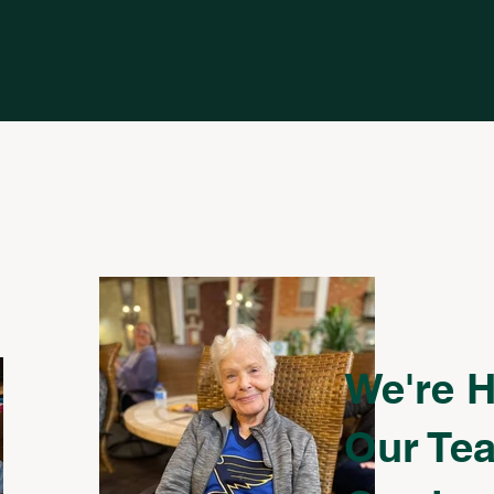
We're H
Our Tea