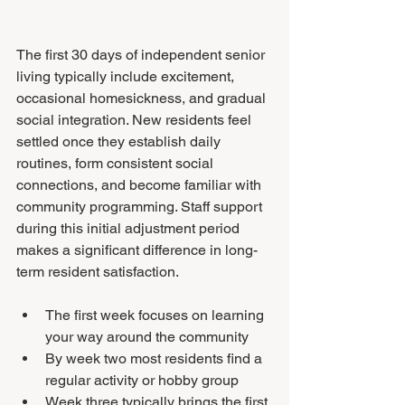
The first 30 days of independent senior 
living typically include excitement, 
occasional homesickness, and gradual 
social integration. New residents feel 
settled once they establish daily 
routines, form consistent social 
connections, and become familiar with 
community programming. Staff support 
during this initial adjustment period 
makes a significant difference in long-
term resident satisfaction.
The first week focuses on learning 
your way around the community
By week two most residents find a 
regular activity or hobby group
Week three typically brings the first 