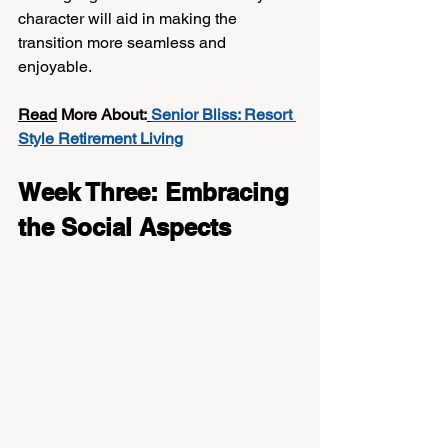
character will aid in making the 
transition more seamless and 
enjoyable.
Read
 More About:
Senior Bliss: Resort 
Style Retirement Living
Week Three: Embracing 
the Social Aspects