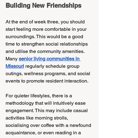
Building New Friendships
At the end of week three, you should 
start feeling more comfortable in your 
surroundings. This would be a good 
time to strengthen social relationships 
and utilise the community amenities. 
Many 
senior living communities in 
Missouri
regularly schedule group 
outings, wellness programs, and social 
events to promote resident interaction.
For quieter lifestyles, there is a 
methodology that will intuitively ease 
engagement. This may include casual 
activities like morning strolls, 
socialising over coffee with a newfound 
acquaintance, or even reading in a 