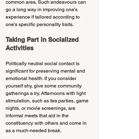
common area. Such endeavours can 
go a long way in improving one's 
experience if tailored according to 
one's specific personality traits.
Taking Part in Socialized 
Activities
Politically neutral social contact is 
significant for preserving mental and 
emotional health. If you consider 
yourself shy, give some community 
gatherings a try. Afternoons with light 
stimulation, such as tea parties, game 
nights, or movie screenings, are 
informal meets that aid in the 
constituency with others and come in 
as a much-needed break.