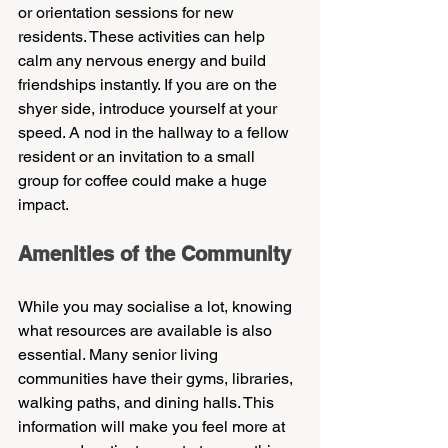
or orientation sessions for new 
residents. These activities can help 
calm any nervous energy and build 
friendships instantly. If you are on the 
shyer side, introduce yourself at your 
speed. A nod in the hallway to a fellow 
resident or an invitation to a small 
group for coffee could make a huge 
impact.
Amenities of the Community
While you may socialise a lot, knowing 
what resources are available is also 
essential. Many senior living 
communities have their gyms, libraries, 
walking paths, and dining halls. This 
information will make you feel more at 