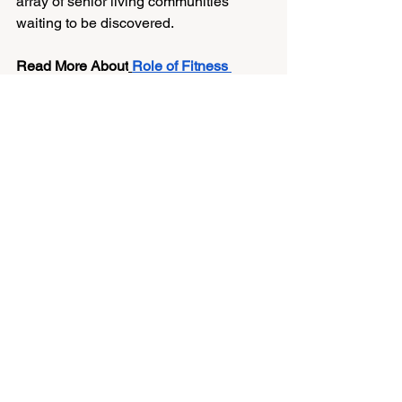
array of senior living communities 
waiting to be discovered.
Read More About
Role of Fitness 
Programs in Senior Living Communities
Take Away: A Bright 
Future Awaits
Adapting to independent senior living is 
a gradual transition. The first month is 
dedicated to settling in, meeting 
people, and developing a suitable 
schedule. If you approach this new 
phase with an open heart and positive 
energy, it might lead to some of your 
life's most rewarding and transformative 
moments. 