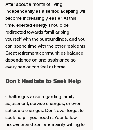
After about a month of living 
independently as a senior, adapting will 
become increasingly easier. At this 
time, exerted energy should be 
redirected towards familiarising 
yourself with the surroundings, and you 
can spend time with the other residents. 
Great retirement communities balance 
dependence on and assistance so 
every senior can feel at home.
Don't Hesitate to Seek Help    
Challenges arise regarding family 
adjustment, service changes, or even 
schedule changes. Don't ever forget to 
seek help if you need it. Your fellow 
residents and staff are mainly willing to 