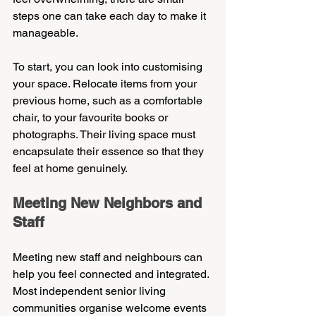
steps one can take each day to make it 
manageable.
To start, you can look into customising 
your space. Relocate items from your 
previous home, such as a comfortable 
chair, to your favourite books or 
photographs. Their living space must 
encapsulate their essence so that they 
feel at home genuinely.
Meeting New Neighbors and 
Staff
Meeting new staff and neighbours can 
help you feel connected and integrated. 
Most independent senior living 
communities organise welcome events 