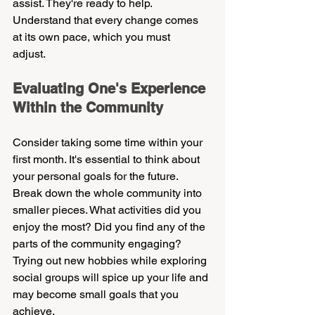
assist. They're ready to help. 
Understand that every change comes 
at its own pace, which you must 
adjust.    
Evaluating One's Experience 
Within the Community    
Consider taking some time within your 
first month. It's essential to think about 
your personal goals for the future. 
Break down the whole community into 
smaller pieces. What activities did you 
enjoy the most? Did you find any of the 
parts of the community engaging? 
Trying out new hobbies while exploring 
social groups will spice up your life and 
may become small goals that you 
achieve.    