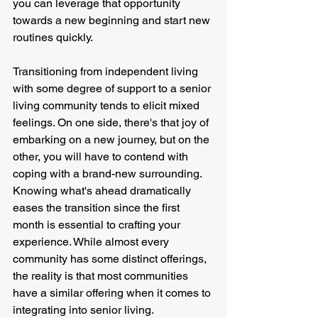
you can leverage that opportunity 
towards a new beginning and start new 
routines quickly. 
Transitioning from independent living 
with some degree of support to a senior 
living community tends to elicit mixed 
feelings. On one side, there's that joy of 
embarking on a new journey, but on the 
other, you will have to contend with 
coping with a brand-new surrounding. 
Knowing what's ahead dramatically 
eases the transition since the first 
month is essential to crafting your 
experience. While almost every 
community has some distinct offerings, 
the reality is that most communities 
have a similar offering when it comes to 
integrating into senior living.