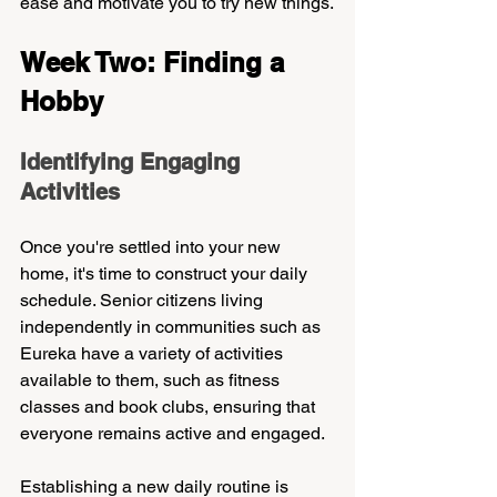
ease and motivate you to try new things.
Week Two: Finding a 
Hobby
Identifying Engaging 
Activities
Once you're settled into your new 
home, it's time to construct your daily 
schedule. Senior citizens living 
independently in communities such as 
Eureka have a variety of activities 
available to them, such as fitness 
classes and book clubs, ensuring that 
everyone remains active and engaged. 
Establishing a new daily routine is 