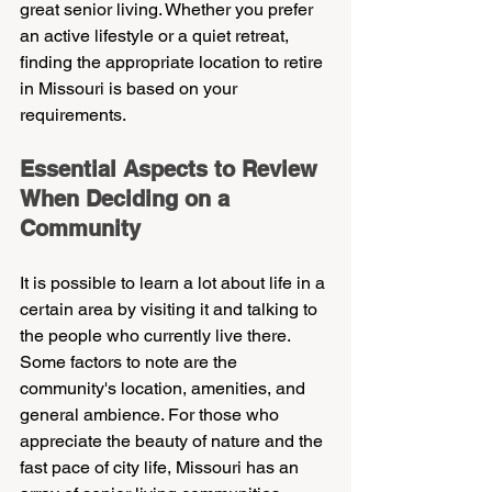
great senior living. Whether you prefer 
an active lifestyle or a quiet retreat, 
finding the appropriate location to retire 
in Missouri is based on your 
requirements.
Essential Aspects to Review 
When Deciding on a 
Community
It is possible to learn a lot about life in a 
certain area by visiting it and talking to 
the people who currently live there. 
Some factors to note are the 
community's location, amenities, and 
general ambience. For those who 
appreciate the beauty of nature and the 
fast pace of city life, Missouri has an 