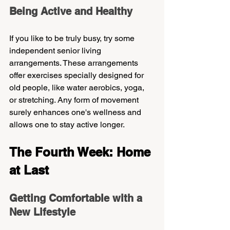
Being Active and Healthy
If you like to be truly busy, try some 
independent senior living 
arrangements. These arrangements 
offer exercises specially designed for 
old people, like water aerobics, yoga, 
or stretching. Any form of movement 
surely enhances one's wellness and 
allows one to stay active longer.
The Fourth Week: Home 
at Last
Getting Comfortable with a 
New Lifestyle