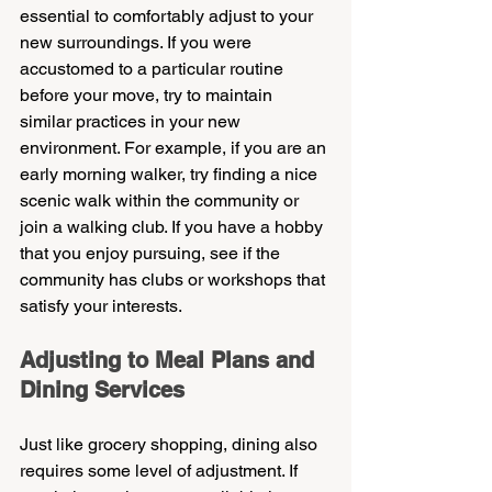
essential to comfortably adjust to your 
new surroundings. If you were 
accustomed to a particular routine 
before your move, try to maintain 
similar practices in your new 
environment. For example, if you are an 
early morning walker, try finding a nice 
scenic walk within the community or 
join a walking club. If you have a hobby 
that you enjoy pursuing, see if the 
community has clubs or workshops that 
satisfy your interests.
Adjusting to Meal Plans and 
Dining Services
Just like grocery shopping, dining also 
requires some level of adjustment. If 