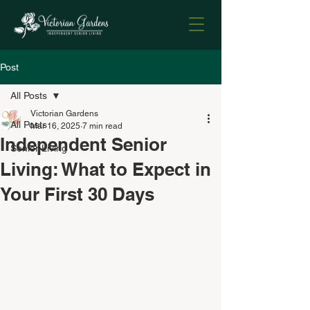
Post
All Posts
Victorian Gardens
All Posts
Mar 16, 2025
7 min read
Independent Senior
Senior Living
Living: What to Expect in
Your First 30 Days