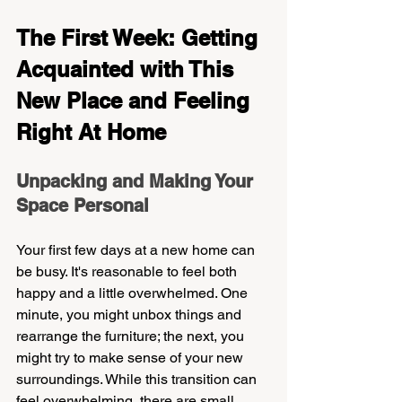
The First Week: Getting 
Acquainted with This 
New Place and Feeling 
Right At Home
Unpacking and Making Your 
Space Personal
Your first few days at a new home can 
be busy. It's reasonable to feel both 
happy and a little overwhelmed. One 
minute, you might unbox things and 
rearrange the furniture; the next, you 
might try to make sense of your new 
surroundings. While this transition can 
feel overwhelming, there are small 