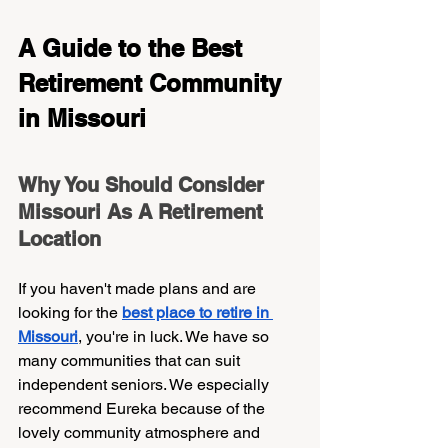
A Guide to the Best 
Retirement Community 
in Missouri 
Why You Should Consider 
Missouri As A Retirement 
Location    
If you haven't made plans and are 
looking for the 
best place to retire in 
Missouri
, you're in luck. We have so 
many communities that can suit 
independent seniors. We especially 
recommend Eureka because of the 
lovely community atmosphere and 