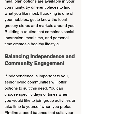
meal plan options are available in your 
community, try different places to find 
what you like most. If cooking is one of 
your hobbies, get to know the local 
grocery stores and markets around you. 
Building a routine that combines social 
interaction, meal time, and personal 
time creates a healthy lifestyle.
Balancing Independence and 
Community Engagement
If independence is important to you, 
senior living communities will offer 
options to suit this need. You can 
choose specific days or times when 
you would like to join group activities or 
take time to yourself when you prefer. 
Finding a good balance that suits your 