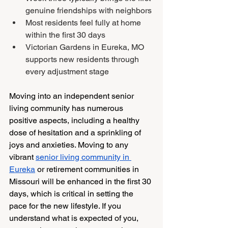
genuine friendships with neighbors
Most residents feel fully at home 
within the first 30 days
Victorian Gardens in Eureka, MO 
supports new residents through 
every adjustment stage
Moving into an independent senior 
living community has numerous 
positive aspects, including a healthy 
dose of hesitation and a sprinkling of 
joys and anxieties. Moving to any 
vibrant 
senior living community in 
Eureka
 or retirement communities in 
Missouri will be enhanced in the first 30 
days, which is critical in setting the 
pace for the new lifestyle. If you 
understand what is expected of you, 