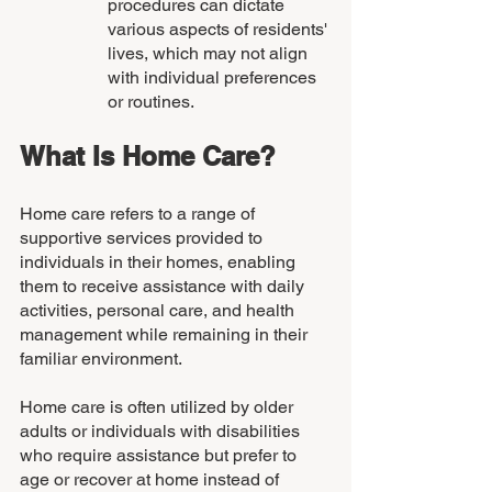
procedures can dictate 
various aspects of residents' 
lives, which may not align 
with individual preferences 
or routines.
What Is Home Care?
Home care refers to a range of 
supportive services provided to 
individuals in their homes, enabling 
them to receive assistance with daily 
activities, personal care, and health 
management while remaining in their 
familiar environment. 
Home care is often utilized by older 
adults or individuals with disabilities 
who require assistance but prefer to 
age or recover at home instead of 