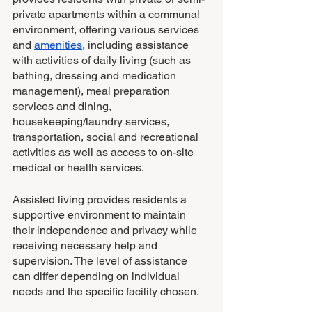
private apartments within a communal 
environment, offering various services 
and 
amenities
, including assistance 
with activities of daily living (such as 
bathing, dressing and medication 
management), meal preparation 
services and dining, 
housekeeping/laundry services, 
transportation, social and recreational 
activities as well as access to on-site 
medical or health services.
Assisted living provides residents a 
supportive environment to maintain 
their independence and privacy while 
receiving necessary help and 
supervision. The level of assistance 
can differ depending on individual 
needs and the specific facility chosen.