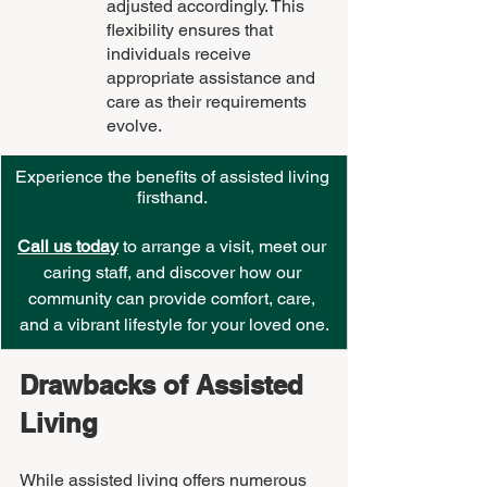
adjusted accordingly. This 
flexibility ensures that 
individuals receive 
appropriate assistance and 
care as their requirements 
evolve.
Experience the benefits of assisted living 
firsthand. 
Call us today
 to arrange a visit, meet our 
caring staff, and discover how our 
community can provide comfort, care, 
and a vibrant lifestyle for your loved one.
Drawbacks of Assisted 
Living
While assisted living offers numerous 