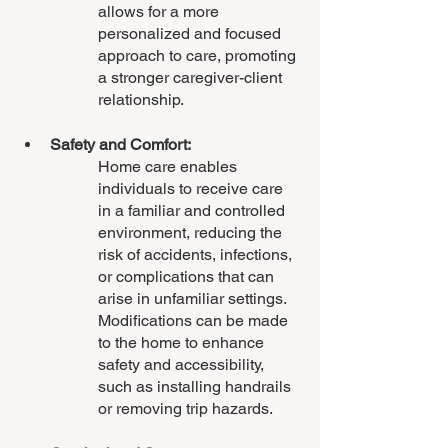
allows for a more 
personalized and focused 
approach to care, promoting 
a stronger caregiver-client 
relationship.
Safety and Comfort:
Home care enables 
individuals to receive care 
in a familiar and controlled 
environment, reducing the 
risk of accidents, infections, 
or complications that can 
arise in unfamiliar settings. 
Modifications can be made 
to the home to enhance 
safety and accessibility, 
such as installing handrails 
or removing trip hazards.