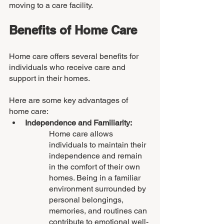
moving to a care facility.
Benefits of Home Care
Home care offers several benefits for 
individuals who receive care and 
support in their homes. 
Here are some key advantages of 
home care:
Independence and Familiarity: 
Home care allows 
individuals to maintain their 
independence and remain 
in the comfort of their own 
homes. Being in a familiar 
environment surrounded by 
personal belongings, 
memories, and routines can 
contribute to emotional well-