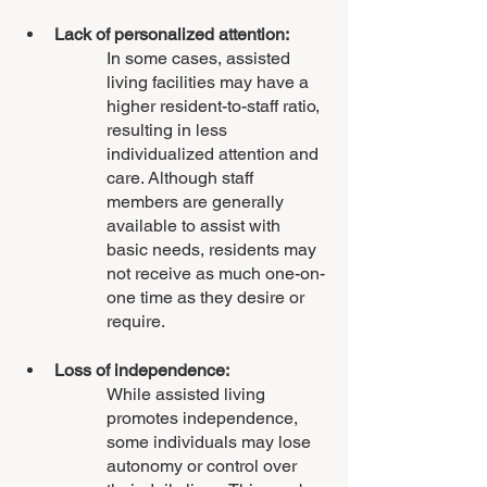
Lack of personalized attention: 
In some cases, assisted 
living facilities may have a 
higher resident-to-staff ratio, 
resulting in less 
individualized attention and 
care. Although staff 
members are generally 
available to assist with 
basic needs, residents may 
not receive as much one-on-
one time as they desire or 
require.
Loss of independence: 
While assisted living 
promotes independence, 
some individuals may lose 
autonomy or control over 