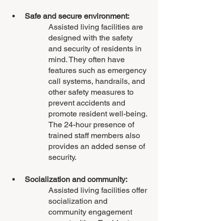
Safe and secure environment:
Assisted living facilities are 
designed with the safety 
and security of residents in 
mind. They often have 
features such as emergency 
call systems, handrails, and 
other safety measures to 
prevent accidents and 
promote resident well-being. 
The 24-hour presence of 
trained staff members also 
provides an added sense of 
security.
Socialization and community: 
Assisted living facilities offer 
socialization and 
community engagement 