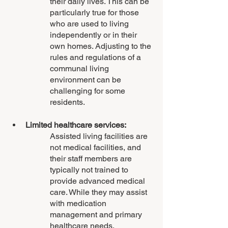
their daily lives. This can be 
particularly true for those 
who are used to living 
independently or in their 
own homes. Adjusting to the 
rules and regulations of a 
communal living 
environment can be 
challenging for some 
residents.
Limited healthcare services:
Assisted living facilities are 
not medical facilities, and 
their staff members are 
typically not trained to 
provide advanced medical 
care. While they may assist 
with medication 
management and primary 
healthcare needs, 