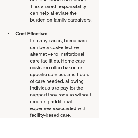
This shared responsibility 
can help alleviate the 
burden on family caregivers.
Cost-Effective:
In many cases, home care 
can be a cost-effective 
alternative to institutional 
care facilities. Home care 
costs are often based on 
specific services and hours 
of care needed, allowing 
individuals to pay for the 
support they require without 
incurring additional 
expenses associated with 
facility-based care.
Enhanced Quality of Life: 
Home care promotes a 