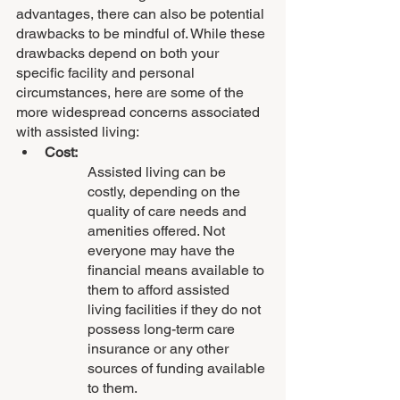
advantages, there can also be potential 
drawbacks to be mindful of. While these 
drawbacks depend on both your 
specific facility and personal 
circumstances, here are some of the 
more widespread concerns associated 
with assisted living:
Cost:
Assisted living can be 
costly, depending on the 
quality of care needs and 
amenities offered. Not 
everyone may have the 
financial means available to 
them to afford assisted 
living facilities if they do not 
possess long-term care 
insurance or any other 
sources of funding available 
to them.