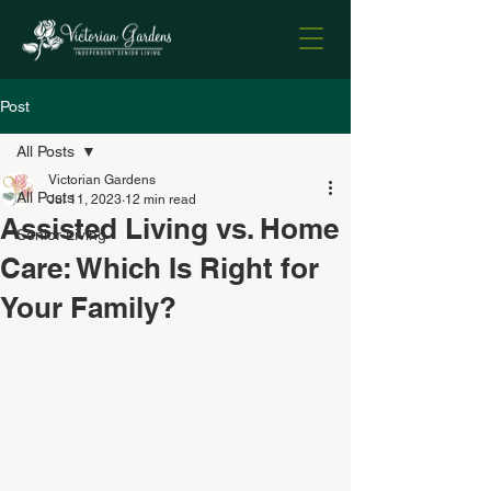
Post
All Posts
Victorian Gardens
All Posts
Jul 11, 2023
12 min read
Assisted Living vs. Home
Senior Living
Care: Which Is Right for
Your Family?