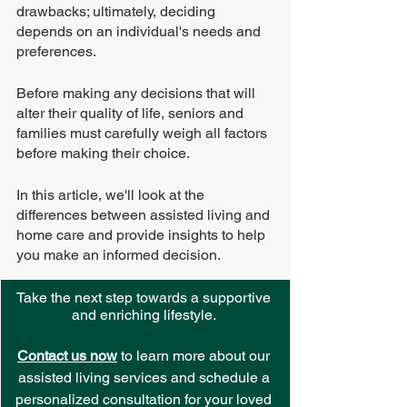
drawbacks; ultimately, deciding 
depends on an individual's needs and 
preferences.
Before making any decisions that will 
alter their quality of life, seniors and 
families must carefully weigh all factors 
before making their choice.
In this article, we'll look at the 
differences between assisted living and 
home care and provide insights to help 
you make an informed decision.
Take the next step towards a supportive 
and enriching lifestyle. 
Contact us now
 to learn more about our 
assisted living services and schedule a 
personalized consultation for your loved 