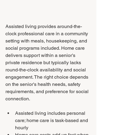
Assisted living provides around-the-
clock professional care in a community 
setting with meals, housekeeping, and 
social programs included. Home care 
delivers support within a senior's 
private residence but typically lacks 
round-the-clock availability and social 
engagement. The right choice depends 
on the senior's health needs, safety 
requirements, and preference for social 
connection.
Assisted living includes personal 
care; home care is task-based and 
hourly
Home care costs add up fast when 