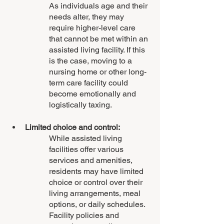
As individuals age and their 
needs alter, they may 
require higher-level care 
that cannot be met within an 
assisted living facility. If this 
is the case, moving to a 
nursing home or other long-
term care facility could 
become emotionally and 
logistically taxing.
Limited choice and control: 
While assisted living 
facilities offer various 
services and amenities, 
residents may have limited 
choice or control over their 
living arrangements, meal 
options, or daily schedules. 
Facility policies and 