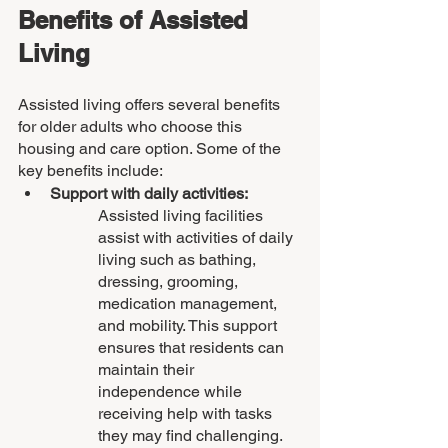
Benefits of Assisted 
Living
Assisted living offers several benefits 
for older adults who choose this 
housing and care option. Some of the 
key benefits include:
Support with daily activities: 
Assisted living facilities 
assist with activities of daily 
living such as bathing, 
dressing, grooming, 
medication management, 
and mobility. This support 
ensures that residents can 
maintain their 
independence while 
receiving help with tasks 
they may find challenging.