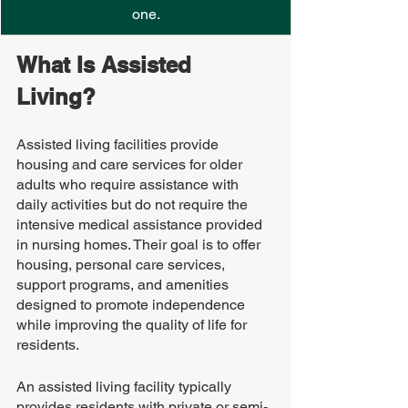
one.
What Is Assisted 
Living? 
Assisted living facilities provide 
housing and care services for older 
adults who require assistance with 
daily activities but do not require the 
intensive medical assistance provided 
in nursing homes. Their goal is to offer 
housing, personal care services, 
support programs, and amenities 
designed to promote independence 
while improving the quality of life for 
residents.
An assisted living facility typically 
provides residents with private or semi-