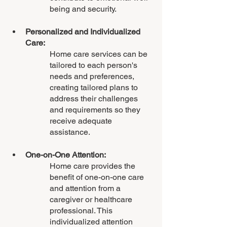
being and security.
Personalized and Individualized 
Care: 
Home care services can be 
tailored to each person's 
needs and preferences, 
creating tailored plans to 
address their challenges 
and requirements so they 
receive adequate 
assistance.
One-on-One Attention:
Home care provides the 
benefit of one-on-one care 
and attention from a 
caregiver or healthcare 
professional. This 
individualized attention 