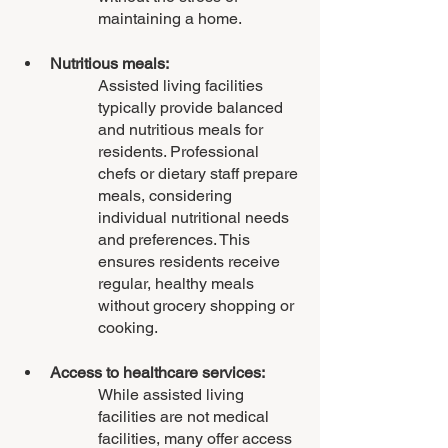
maintaining a home.
Nutritious meals: 
Assisted living facilities 
typically provide balanced 
and nutritious meals for 
residents. Professional 
chefs or dietary staff prepare 
meals, considering 
individual nutritional needs 
and preferences. This 
ensures residents receive 
regular, healthy meals 
without grocery shopping or 
cooking.
Access to healthcare services: 
While assisted living 
facilities are not medical 
facilities, many offer access 