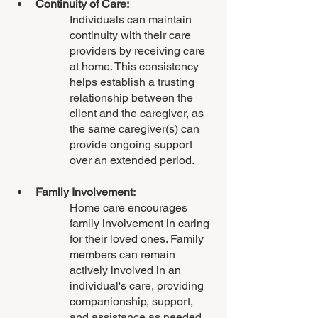
Continuity of Care:
Individuals can maintain 
continuity with their care 
providers by receiving care 
at home. This consistency 
helps establish a trusting 
relationship between the 
client and the caregiver, as 
the same caregiver(s) can 
provide ongoing support 
over an extended period.
Family Involvement:
Home care encourages 
family involvement in caring 
for their loved ones. Family 
members can remain 
actively involved in an 
individual's care, providing 
companionship, support, 
and assistance as needed. 