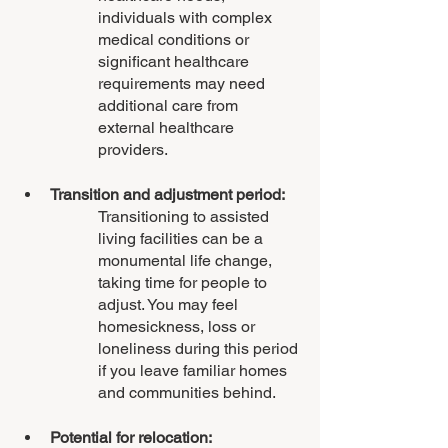
individuals with complex 
medical conditions or 
significant healthcare 
requirements may need 
additional care from 
external healthcare 
providers.
Transition and adjustment period:
Transitioning to assisted 
living facilities can be a 
monumental life change, 
taking time for people to 
adjust. You may feel 
homesickness, loss or 
loneliness during this period 
if you leave familiar homes 
and communities behind.
Potential for relocation: