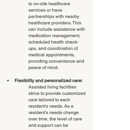
to on-site healthcare 
services or have 
partnerships with nearby 
healthcare providers. This 
can include assistance with 
medication management, 
scheduled health check-
ups, and coordination of 
medical appointments, 
providing convenience and 
peace of mind.
Flexibility and personalized care: 
Assisted living facilities 
strive to provide customized 
care tailored to each 
resident's needs. As a 
resident's needs change 
over time, the level of care 
and support can be 