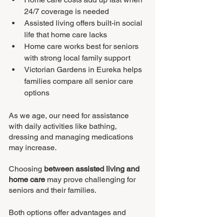
24/7 coverage is needed
Assisted living offers built-in social 
life that home care lacks
Home care works best for seniors 
with strong local family support
Victorian Gardens in Eureka helps 
families compare all senior care 
options
As we age, our need for assistance 
with daily activities like bathing, 
dressing and managing medications 
may increase.
Choosing 
between assisted living and 
home care
 may prove challenging for 
seniors and their families.
Both options offer advantages and 