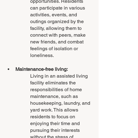
opportunities. Residents 
can participate in various 
activities, events, and 
outings organized by the 
facility, allowing them to 
connect with peers, make 
new friends, and combat 
feelings of isolation or 
loneliness.
Maintenance-free living: 
Living in an assisted living 
facility eliminates the 
responsibilities of home 
maintenance, such as 
housekeeping, laundry, and 
yard work. This allows 
residents to focus on 
enjoying their time and 
pursuing their interests 
without the stress of 