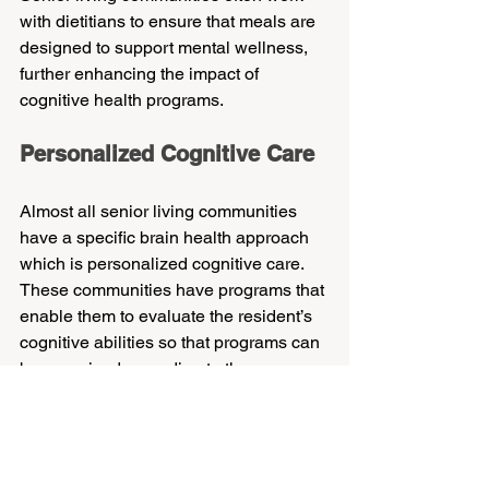
with dietitians to ensure that meals are 
designed to support mental wellness, 
further enhancing the impact of 
cognitive health programs.
Personalized Cognitive Care
Almost all senior living communities 
have a specific brain health approach 
which is personalized cognitive care. 
These communities have programs that 
enable them to evaluate the resident’s 
cognitive abilities so that programs can 
be organized according to the 
resident’s unique needs. This ensures 
that most, if not all, of the residents 
preserve their cognitive functioning as 
well as their general well-being.