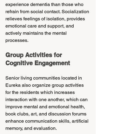
experience dementia than those who 
refrain from social contact. Socialization 
relieves feelings of isolation, provides 
emotional care and support, and 
actively maintains the mental 
processes.
Group Activities for 
Cognitive Engagement
Senior living communities located in 
Eureka also organize group activities 
for the residents which increases 
interaction with one another, which can 
improve mental and emotional health, 
book clubs, art, and discussion forums 
enhance communication skills, artificial 
memory, and evaluation.