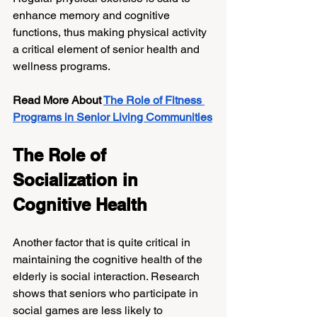
enhance memory and cognitive 
functions, thus making physical activity 
a critical element of senior health and 
wellness programs.
Read More About 
The Role of Fitness 
Programs in Senior Living Communities
The Role of 
Socialization in 
Cognitive Health
Another factor that is quite critical in 
maintaining the cognitive health of the 
elderly is social interaction. Research 
shows that seniors who participate in 
social games are less likely to 