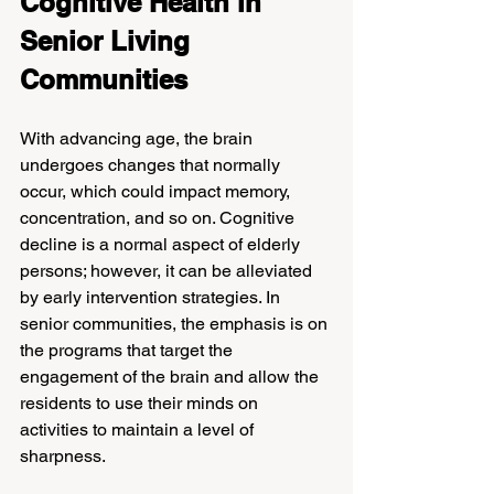
Cognitive Health in 
Senior Living 
Communities
With advancing age, the brain 
undergoes changes that normally 
occur, which could impact memory, 
concentration, and so on. Cognitive 
decline is a normal aspect of elderly 
persons; however, it can be alleviated 
by early intervention strategies. In 
senior communities, the emphasis is on 
the programs that target the 
engagement of the brain and allow the 
residents to use their minds on 
activities to maintain a level of 
sharpness.