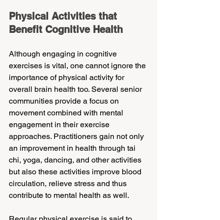
Physical Activities that 
Benefit Cognitive Health
Although engaging in cognitive 
exercises is vital, one cannot ignore the 
importance of physical activity for 
overall brain health too. Several senior 
communities provide a focus on 
movement combined with mental 
engagement in their exercise 
approaches. Practitioners gain not only 
an improvement in health through tai 
chi, yoga, dancing, and other activities 
but also these activities improve blood 
circulation, relieve stress and thus 
contribute to mental health as well.
Regular physical exercise is said to 