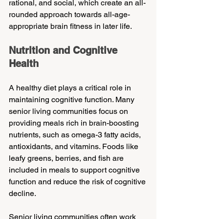
rational, and social, which create an all-
rounded approach towards all-age-
appropriate brain fitness in later life.
Nutrition and Cognitive 
Health
A healthy diet plays a critical role in 
maintaining cognitive function. Many 
senior living communities focus on 
providing meals rich in brain-boosting 
nutrients, such as omega-3 fatty acids, 
antioxidants, and vitamins. Foods like 
leafy greens, berries, and fish are 
included in meals to support cognitive 
function and reduce the risk of cognitive 
decline.
Senior living communities often work 