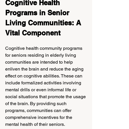
Cognitive Health 
Programs in Senior 
Living Communities: A 
Vital Component
Cognitive health community programs 
for seniors residing in elderly living 
communities are intended to help 
enliven the brain and reduce the aging 
effect on cognitive abilities. These can 
include formalized activities involving 
mental drills or even informal life or 
social situations that promote the usage 
of the brain. By providing such 
programs, communities can offer 
comprehensive incentives for the 
mental health of their seniors.