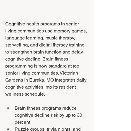
Cognitive health programs in senior 
living communities use memory games, 
language learning, music therapy, 
storytelling, and digital literacy training 
to strengthen brain function and delay 
cognitive decline. Brain fitness 
programming is now standard at top 
senior living communities. Victorian 
Gardens in Eureka, MO integrates daily 
cognitive activities into its resident 
wellness schedule.
Brain fitness programs reduce 
cognitive decline risk by up to 30 
percent
Puzzle groups, trivia nights, and 