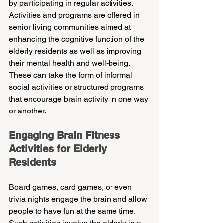
by participating in regular activities. 
Activities and programs are offered in 
senior living communities aimed at 
enhancing the cognitive function of the 
elderly residents as well as improving 
their mental health and well-being. 
These can take the form of informal 
social activities or structured programs 
that encourage brain activity in one way 
or another.
Engaging Brain Fitness 
Activities for Elderly 
Residents
Board games, card games, or even 
trivia nights engage the brain and allow 
people to have fun at the same time. 
Such activities involve the elderly in a 