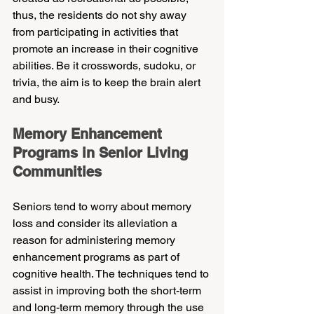
thus, the residents do not shy away 
from participating in activities that 
promote an increase in their cognitive 
abilities. Be it crosswords, sudoku, or 
trivia, the aim is to keep the brain alert 
and busy.
Memory Enhancement 
Programs in Senior Living 
Communities
Seniors tend to worry about memory 
loss and consider its alleviation a 
reason for administering memory 
enhancement programs as part of 
cognitive health. The techniques tend to 
assist in improving both the short-term 
and long-term memory through the use 