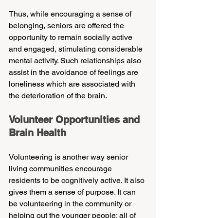
Thus, while encouraging a sense of 
belonging, seniors are offered the 
opportunity to remain socially active 
and engaged, stimulating considerable 
mental activity. Such relationships also 
assist in the avoidance of feelings are 
loneliness which are associated with 
the deterioration of the brain.
Volunteer Opportunities and 
Brain Health
Volunteering is another way senior 
living communities encourage 
residents to be cognitively active. It also 
gives them a sense of purpose. It can 
be volunteering in the community or 
helping out the younger people; all of 