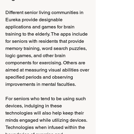
Different senior living communities in 
Eureka provide designable 
applications and games for brain 
training to the elderly. The apps include 
for seniors with residents that provide 
memory training, word search puzzles, 
logic games, and other brain 
components for exercising. Others are 
aimed at measuring visual abilities over 
specified periods and observing 
improvements in mental faculties.
For seniors who tend to be using such 
devices, indulging in these 
technologies will also help keep their 
minds engaged while utilizing devices. 
Technologies when infused within the 