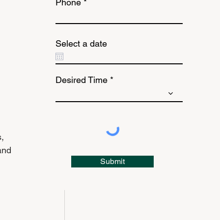
Phone
Select a date
Desired Time
, 
and 
Submit
 