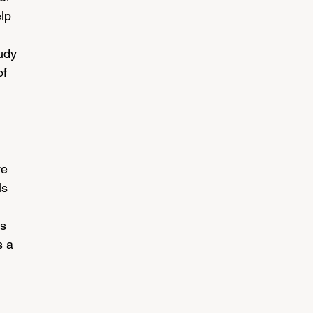
lp 
udy 
f 
ve 
ls 
s 
s a 