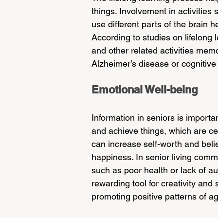
things. Involvement in activitie
use different parts of the brain h
According to studies on lifelong 
and other related activities memo
Alzheimer’s disease or cognitive 
Emotional Well-being
Information in seniors is importa
and achieve things, which are cen
can increase self-worth and beli
happiness. In senior living commu
such as poor health or lack of au
rewarding tool for creativity and 
promoting positive patterns of ag