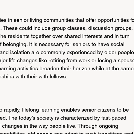
ies in senior living communities that offer opportunities fo
n. These could include group classes, discussion groups, 
he residents together over shared interests and in turn 
 belonging. It is necessary for seniors to have social 
and isolation are commonly experienced by older people
jor life changes like retiring from work or losing a spouse
arning activities broaden their horizon while at the same
ships with their with fellows.
rapidly, lifelong learning enables senior citizens to be 
. The today’s society is characterized by fast-paced 
changes in the way people live. Through ongoing 
apabilities, old people can adapt to such transitions and