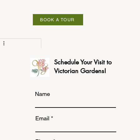
ABOUT
BOOK A TOUR
Schedule Your Visit to
Victorian Gardens!
Name
Email