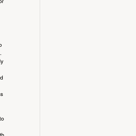
or 
p 
. 
ly 
 
d 
s 
to 
 
th 