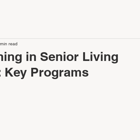
LE
APARTMENTS
SERVICES
CONTACT
CAREERS
 min read
ning in Senior Living
: Key Programs