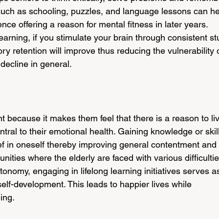
s such as schooling, puzzles, and language lessons can he
ence offering a reason for mental fitness in later years. 
learning, if you stimulate your brain through consistent st
ry retention will improve thus reducing the vulnerability o
decline in general.
nt because it makes them feel that there is a reason to li
tral to their emotional health. Gaining knowledge or skil
ef in oneself thereby improving general contentment and 
nities where the elderly are faced with various difficultie
tonomy, engaging in lifelong learning initiatives serves a
self-development. This leads to happier lives while 
ing.