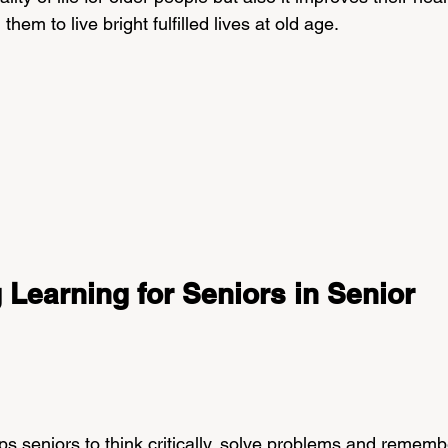
hem to live bright fulfilled lives at old age.
g Learning for Seniors in Senior 
ps seniors to think critically, solve problems and rememb