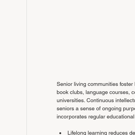
Senior living communities foster 
book clubs, language courses, c
universities. Continuous intelle
seniors a sense of ongoing purp
incorporates regular educationa
Lifelong learning reduces d