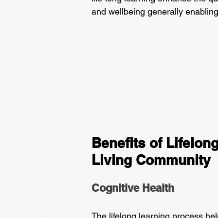
and wellbeing generally enabling t
Benefits of Lifelon
Living Community
Cognitive Health
The lifelong learning process hel