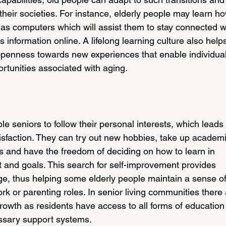
 their societies. For instance, elderly people may learn h
as computers which will assist them to stay connected w
 information online. A lifelong learning culture also help
d openness towards new experiences that enable individual
rtunities associated with aging.
le seniors to follow their personal interests, which leads 
sfaction. They can try out new hobbies, take up academi
ls and have the freedom of deciding on how to learn in 
est and goals. This search for self-improvement provides 
ge, thus helping some elderly people maintain a sense of
ork or parenting roles. In senior living communities there 
rowth as residents have access to all forms of education 
essary support systems.