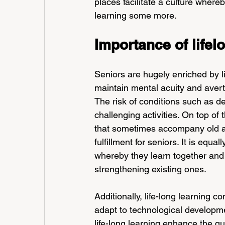
places facilitate a culture where
learning some more.
Importance of lifel
Seniors are hugely enriched by lif
maintain mental acuity and averts
The risk of conditions such as de
challenging activities. On top of 
that sometimes accompany old ag
fulfillment for seniors. It is equa
whereby they learn together and
strengthening existing ones.
Additionally, life-long learning c
adapt to technological developme
life-long learning enhance the qual