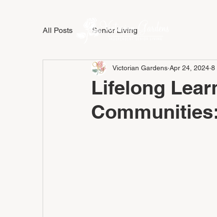
All Posts
Senior Living
LIFESTY
Victorian Gardens
Apr 24, 2024
8
Lifelong Lear
Communities