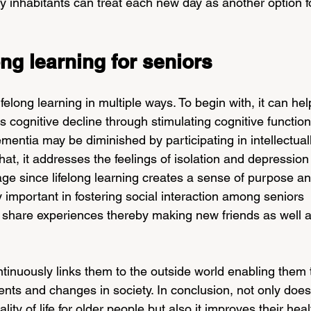
by inhabitants can treat each new day as another option f
ong learning for seniors
elong learning in multiple ways. To begin with, it can hel
 cognitive decline through stimulating cognitive function
mentia may be diminished by participating in intellectual
that, it addresses the feelings of isolation and depression
e since lifelong learning creates a sense of purpose an
lly important in fostering social interaction among seniors 
 share experiences thereby making new friends as well a
ontinuously links them to the outside world enabling them 
nts and changes in society. In conclusion, not only does
ity of life for older people but also it improves their heal