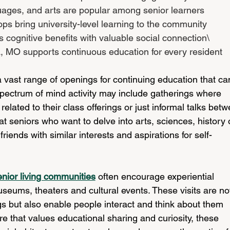
uages, and arts are popular among senior learners
ps bring university-level learning to the community
cognitive benefits with valuable social connection\
, MO supports continuous education for every resident
 vast range of openings for continuing education that ca
 spectrum of mind activity may include gatherings where 
related to their class offerings or just informal talks bet
hat seniors who want to delve into arts, sciences, history 
iends with similar interests and aspirations for self-
enior living communities
 often encourage experiential 
useums, theaters and cultural events. These visits are no
gs but also enable people interact and think about them 
e that values educational sharing and curiosity, these 