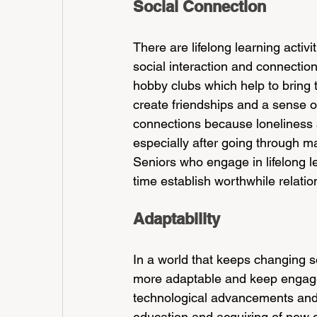
Social Connection
There are lifelong learning activit
social interaction and connectio
hobby clubs which help to bring t
create friendships and a sense of
connections because loneliness 
especially after going through ma
Seniors who engage in lifelong le
time establish worthwhile relation
Adaptability
In a world that keeps changing so 
more adaptable and keep engaged
technological advancements and 
education and acquiring of new c