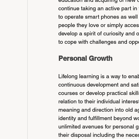
continue taking an active part in
to operate smart phones as well 
people they love or simply access
develop a spirit of curiosity an
to cope with challenges and oppo
Personal Growth
Lifelong learning is a way to enab
continuous development and sati
courses or develop practical skil
relation to their individual inter
meaning and direction into old a
identity and fulfillment beyond w
unlimited avenues for personal g
their disposal including the nec