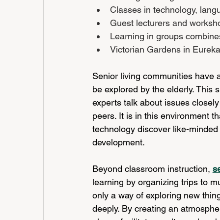
Classes in technology, lang
Guest lecturers and worksho
Learning in groups combines 
Victorian Gardens in Eureka
Senior living communities have a
be explored by the elderly. This
experts talk about issues closely 
peers. It is in this environment t
technology discover like-minded fr
development.
Beyond classroom instruction,
s
learning by organizing trips to m
only a way of exploring new thin
deeply. By creating an atmospher