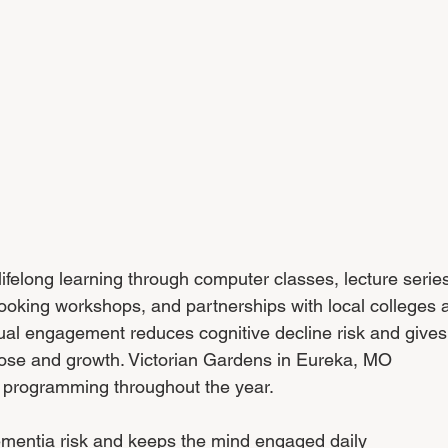
lifelong learning through computer classes, lecture series
ooking workshops, and partnerships with local colleges 
ctual engagement reduces cognitive decline risk and gives
ose and growth. Victorian Gardens in Eureka, MO 
l programming throughout the year.
ementia risk and keeps the mind engaged daily