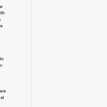
ow 
ith 
s 
s 
to 
c 
 
are 
at 