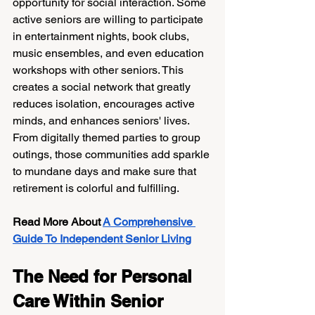
opportunity for social interaction. Some 
active seniors are willing to participate 
in entertainment nights, book clubs, 
music ensembles, and even education 
workshops with other seniors. This 
creates a social network that greatly 
reduces isolation, encourages active 
minds, and enhances seniors' lives. 
From digitally themed parties to group 
outings, those communities add sparkle 
to mundane days and make sure that 
retirement is colorful and fulfilling.
Read More About
A Comprehensive 
Guide To Independent Senior Living
The Need for Personal 
Care Within Senior 