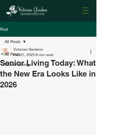
Post
All Posts
Victorian Gardens
All Posts
Feb 21, 2025
6 min read
Senior Living Today: What
Senior Living
the New Era Looks Like in
2026