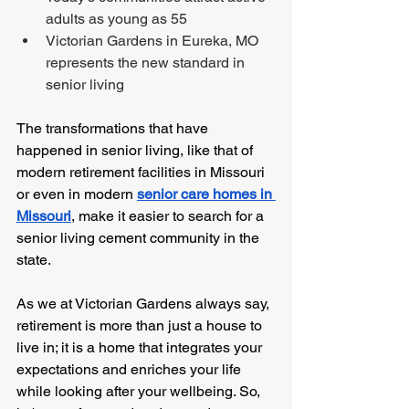
adults as young as 55
Victorian Gardens in Eureka, MO 
represents the new standard in 
senior living
The transformations that have 
happened in senior living, like that of 
modern retirement facilities in Missouri 
or even in modern
senior care homes in 
Missouri
, make it easier to search for a 
senior living cement community in the 
state. 
As we at Victorian Gardens always say, 
retirement is more than just a house to 
live in; it is a home that integrates your 
expectations and enriches your life 
while looking after your wellbeing. So, 