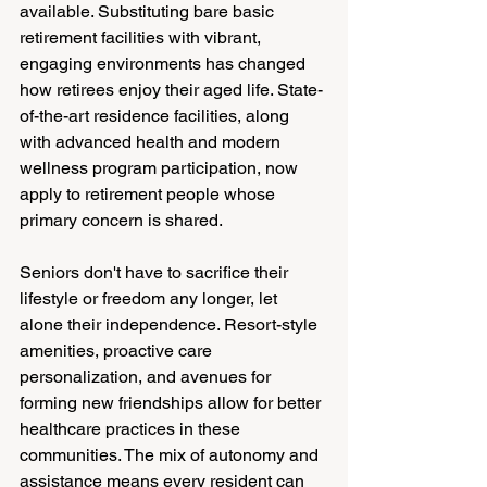
available. Substituting bare basic 
retirement facilities with vibrant, 
engaging environments has changed 
how retirees enjoy their aged life. State-
of-the-art residence facilities, along 
with advanced health and modern 
wellness program participation, now 
apply to retirement people whose 
primary concern is shared.
Seniors don't have to sacrifice their 
lifestyle or freedom any longer, let 
alone their independence. Resort-style 
amenities, proactive care 
personalization, and avenues for 
forming new friendships allow for better 
healthcare practices in these 
communities. The mix of autonomy and 
assistance means every resident can 