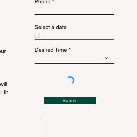
Phone
Select a date
Desired Time
ur 
ill 
fit 
Submit
 