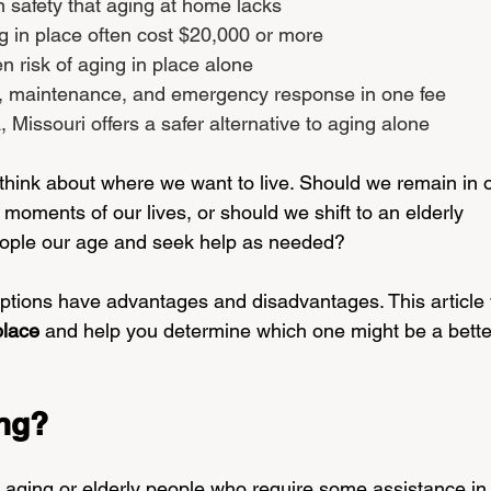
in safety that aging at home lacks
g in place often cost $20,000 or more
en risk of aging in place alone
s, maintenance, and emergency response in one fee
 Missouri offers a safer alternative to aging alone
hink about where we want to live. Should we remain in o
 moments of our lives, or should we shift to an elderly 
eople our age and seek help as needed?
h options have advantages and disadvantages. This article w
place 
and help you determine which one might be a better 
ing?
r aging or elderly people who require some assistance in