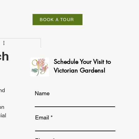
ABOUT
BOOK A TOUR
ch
Schedule Your Visit to
Victorian Gardens!
nd 
Name
on 
ial 
Email