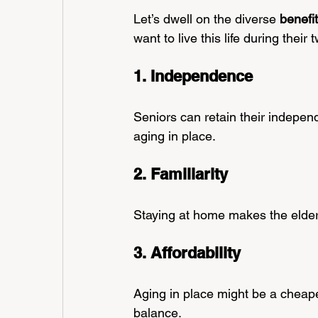
Let’s dwell on the diverse 
benefi
want to live this life during their 
1. Independence
Seniors can retain their independ
aging in place.
2. Familiarity 
Staying at home makes the elderl
3. Affordability
Aging in place might be a cheape
balance.