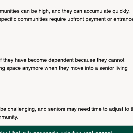
mmunities can be high, and they can accumulate quickly. 
 specific communities require upfront payment or entranc
 
 if they have become dependent because they cannot 
iving space anymore when they move into a senior living 
 be challenging, and seniors may need time to adjust to t
munity.
r filled with community, activities, and support.