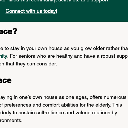
Connect with us today!
lace?
e to stay in your own house as you grow older rather tha
nity
. For seniors who are healthy and have a robust supp
on that they can consider.
ace
taying in one’s own house as one ages, offers numerous 
 preferences and comfort abilities for the elderly. This 
erly to sustain self-reliance and valued routines by 
ironments. 