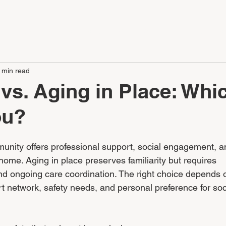
LE
APARTMENTS
SERVICES
CONTACT
CAREERS
 min read
 vs. Aging in Place: Whi
ou?
munity offers professional support, social engagement, a
home. Aging in place preserves familiarity but requires 
nd ongoing care coordination. The right choice depends 
rt network, safety needs, and personal preference for soc