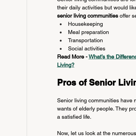
their daily activities but would 
senior living communities 
offer s
Housekeeping
Meal preparation
Transportation
Social activities
Read More - 
What’s the Differe
Living?
Pros of Senior Livi
Senior living communities have m
wants of elderly people. They pr
a satisfied life. 
Now, let us look at the numerous