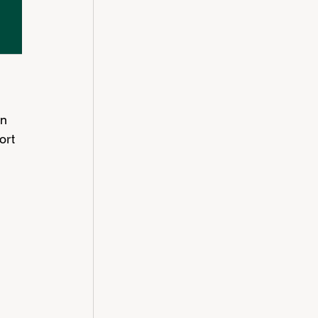
n 
ort 