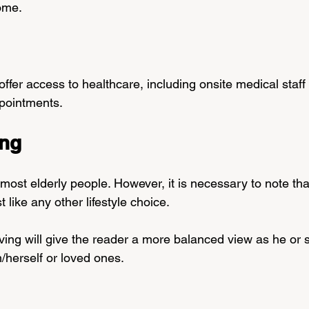
ome.
fer access to healthcare, including onsite medical staff 
ppointments.
ing
 most elderly people. However, it is necessary to note that
 like any other lifestyle choice.
ving will give the reader a more balanced view as he or 
/herself or loved ones.