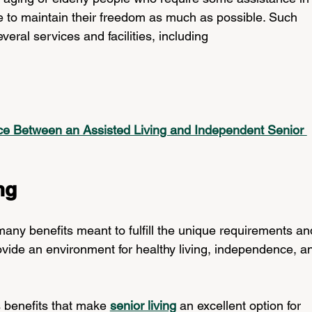
like to maintain their freedom as much as possible. Such 
everal services and facilities, including
nce Between an Assisted Living and Independent Senior 
ng
any benefits meant to fulfill the unique requirements an
ovide an environment for healthy living, independence, a
 benefits that make 
senior living
 an excellent option for 