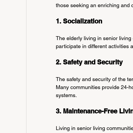
those seeking an enriching and co
1. Socialization
The elderly living in senior livi
participate in different activities
2. Safety and Security
The safety and security of the ten
Many communities provide 24-ho
systems.
3. Maintenance-Free Livi
Living in senior living communiti