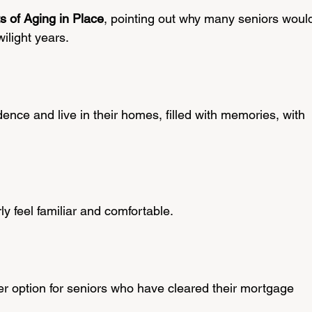
ts of Aging in Place
, pointing out why many seniors woul
twilight years.
ence and live in their homes, filled with memories, with 
y feel familiar and comfortable.
r option for seniors who have cleared their mortgage 