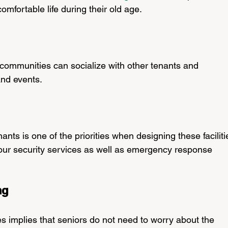
mfortable life during their old age.
ng communities can socialize with other tenants and 
 and events.
ants is one of the priorities when designing these faciliti
ur security services as well as emergency response 
ng
es implies that seniors do not need to worry about the 