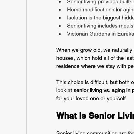
Senior living provides built-
Home modifications for agin
Isolation is the biggest hidd
Senior living includes meal
Victorian Gardens in Eureka,
When we grow old, we naturally t
houses, which hold all of the last
residence where we stay with p
This choice is difficult, but bot
look at 
senior living vs. aging in 
for your loved one or yourself.
What is Senior Liv
Senior living communities are fo