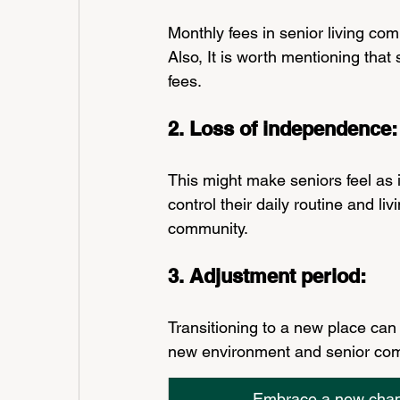
Monthly fees in senior living co
Also, It is worth mentioning that
fees.
2. Loss of independence:
This might make seniors feel as
control their daily routine and l
community.
3. Adjustment period: 
Transitioning to a new place can
new environment and senior com
Embrace a new chapte