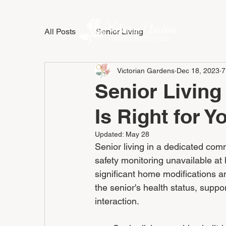
All Posts
Senior Living
LIFESTY
Victorian Gardens
Dec 18, 2023
7
Senior Living
Is Right for Y
Updated:
May 28
Senior living in a dedicated com
safety monitoring unavailable at 
significant home modifications a
the senior's health status, suppo
interaction.