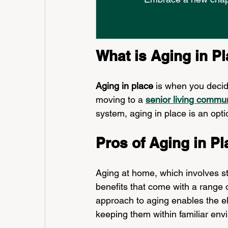
What is Aging in P
Aging in place
 is when you decid
moving to a 
senior living commu
system, aging in place is an opti
Pros of Aging in Pl
Aging at home, which involves s
benefits that come with a range of
approach to aging enables the eld
keeping them within familiar env