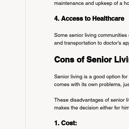
maintenance and upkeep of a h
4. Access to Healthcare
Some senior living communities of
and transportation to doctor’s a
Cons of Senior Liv
Senior living is a good option for
comes with its own problems, just
These disadvantages of senior li
makes the decision either for him
1. Cost: 