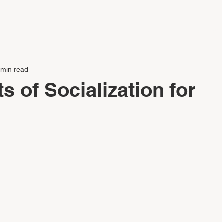
LE
APARTMENTS
SERVICES
CONTACT
CAREERS
 min read
s of Socialization for