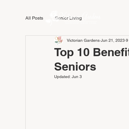
All Posts
Senior Living
LIFESTY
Victorian Gardens
Jun 21, 2023
9
Top 10 Benefit
Seniors
Updated:
Jun 3