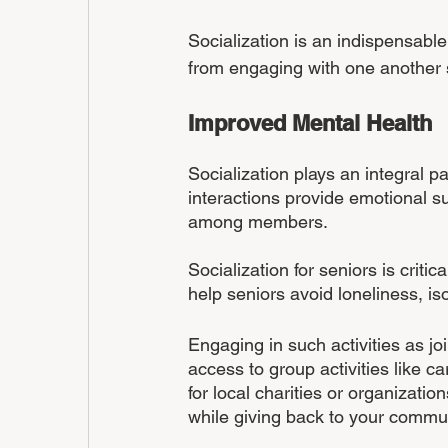
Socialization is an indispensable 
from engaging with one another s
Improved Mental Health
Socialization plays an integral pa
interactions provide emotional s
among members.
Socialization for seniors is criti
help seniors avoid loneliness, is
Engaging in such activities as jo
access to group activities like c
for local charities or organizati
while giving back to your commun