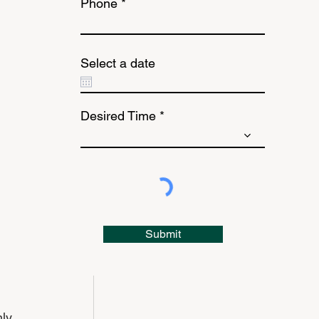
Phone
Select a date
Desired Time
Submit
 
ly 