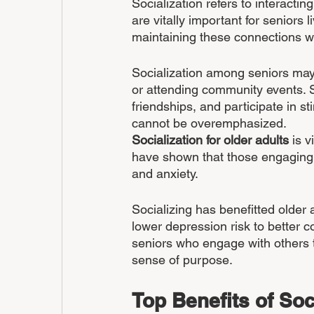
Socialization refers to interactin
are vitally important for seniors
maintaining these connections wh
Socialization among seniors may ta
or attending community events. S
friendships, and participate in s
cannot be overemphasized.
Socialization for older adults
 is 
have shown that those engaging in
and anxiety.
Socializing has benefitted older
lower depression risk to better c
seniors who engage with others t
sense of purpose.
Top Benefits of Soc