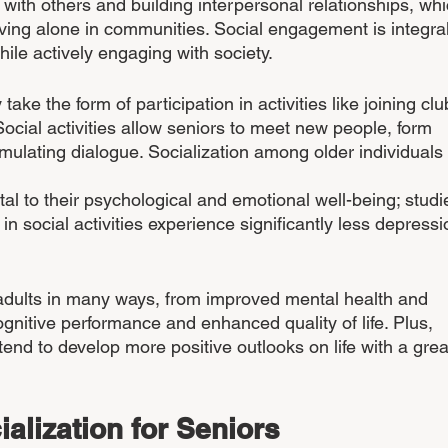
g with others and building interpersonal relationships, whi
 living alone in communities. Social engagement is integral
ile actively engaging with society. 
ke the form of participation in activities like joining clu
ocial activities allow seniors to meet new people, form 
timulating dialogue. Socialization among older individuals 
vital to their psychological and emotional well-being; studi
 social activities experience significantly less depressi
 adults in many ways, from improved mental health and 
ognitive performance and enhanced quality of life. Plus, 
end to develop more positive outlooks on life with a grea
ialization for Seniors