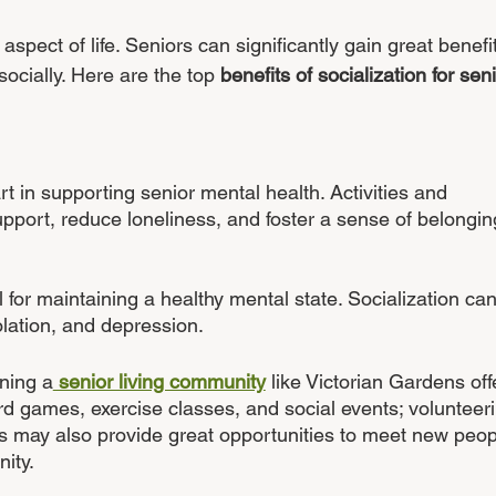
aspect of life. Seniors can significantly gain great benefi
ocially. Here are the top 
benefits of socialization for sen
rt in supporting senior mental health. Activities and 
upport, reduce loneliness, and foster a sense of belongin
cal for maintaining a healthy mental state. Socialization can
olation, and depression. 
ining a
 senior living community
 like Victorian Gardens off
ard games, exercise classes, and social events; volunteer
ons may also provide great opportunities to meet new peop
ity.