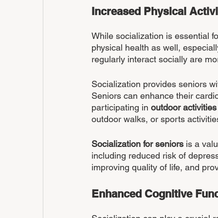
Increased Physical Activi
While socialization is essential f
physical health as well, especial
regularly interact socially are mo
Socialization provides seniors wi
Seniors can enhance their cardiova
participating in 
outdoor activities
outdoor walks, or sports activitie
Socialization for seniors
 is a val
including reduced risk of depres
improving quality of life, and prov
Enhanced Cognitive Func