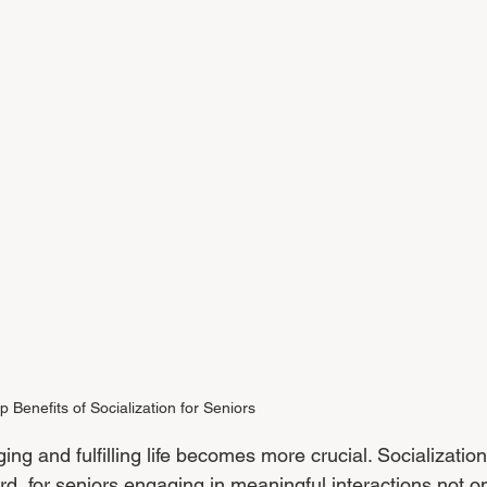
p Benefits of Socialization for Seniors
g and fulfilling life becomes more crucial. Socialization
ard, for seniors engaging in meaningful interactions not on