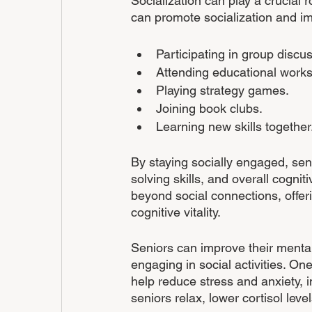
Socialization can play a crucial ro
can promote socialization and im
Participating in group discu
Attending educational work
Playing strategy games.
Joining book clubs.
Learning new skills together.
By staying socially engaged, se
solving skills, and overall cognitiv
beyond social connections, offer
cognitive vitality.
Seniors can improve their mental 
engaging in social activities. One
help reduce stress and anxiety, i
seniors relax, lower cortisol leve