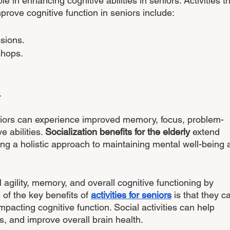
le in enhancing cognitive abilities in seniors. Activities th
prove cognitive function in seniors include:
ssions.
shops.
 
niors can experience improved memory, focus, problem-
e abilities. 
Socialization benefits for the elderly
 extend 
ing a holistic approach to maintaining mental well-being 
agility, memory, and overall cognitive functioning by 
 of the key benefits of 
activities for seniors
 is that they c
mpacting cognitive function. Social activities can help 
ls, and improve overall brain health.