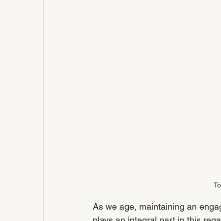
To
As we age, maintaining an engagin
plays an integral part in this reg