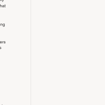
hat 
ing 
ers 
s 
 