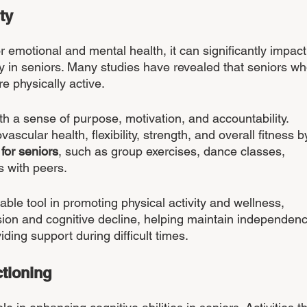
ty 
or emotional and mental health, it can significantly impact
ly in seniors. Many studies have revealed that seniors wh
re physically active.
th a sense of purpose, motivation, and accountability. 
scular health, flexibility, strength, and overall fitness b
 for seniors
, such as group exercises, dance classes, 
s with peers. 
uable tool in promoting physical activity and wellness, 
sion and cognitive decline, helping maintain independenc
iding support during difficult times.
tioning