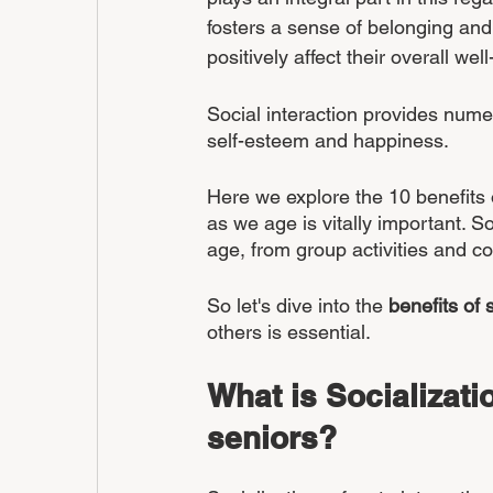
fosters a sense of belonging and
positively affect their overall well
Social interaction provides nume
self-esteem and happiness. 
Here we explore the 10 benefits 
as we age is vitally important. So
age, from group activities and c
So let's dive into the 
benefits of 
others is essential.
What is Socializatio
seniors?