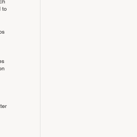
ch 
 to 
bs 
es 
on 
ter 