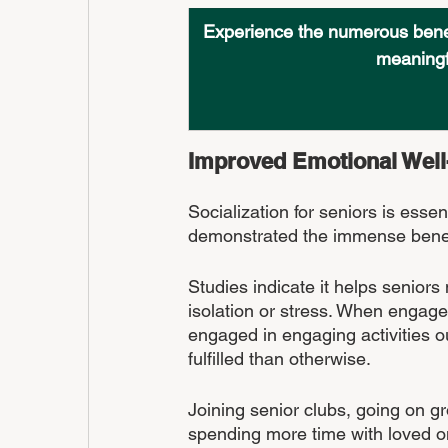
Experience the numerous benefi
meaningfu
Improved Emotional Well
Socialization for seniors is essen
demonstrated the immense benefit
Studies indicate it helps seniors m
isolation or stress. When engaged 
engaged in engaging activities ou
fulfilled than otherwise.
Joining senior clubs, going on g
spending more time with loved on