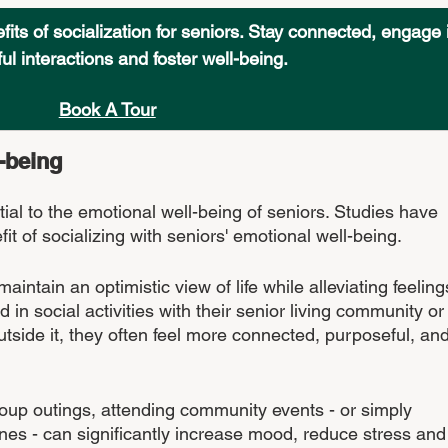
ts of socialization for seniors. Stay connected, engage 
l interactions and foster well-being. 
Book A Tour
-being
tial to the emotional well-being of seniors. Studies have 
 of socializing with seniors' emotional well-being. 
aintain an optimistic view of life while alleviating feeling
in social activities with their senior living community or
tside it, they often feel more connected, purposeful, and
roup outings, attending community events - or simply 
es - can significantly increase mood, reduce stress and