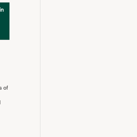
in 
s of 
 
 
 