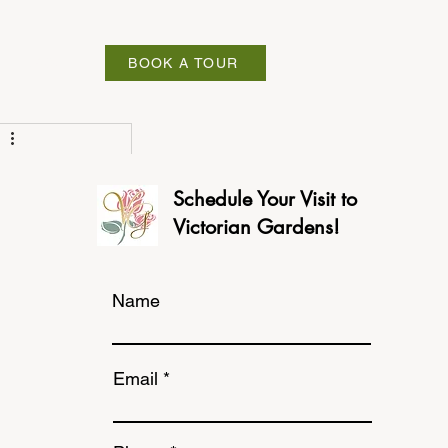
ABOUT
BOOK A TOUR
Schedule Your Visit to
Victorian Gardens!
Name
Email