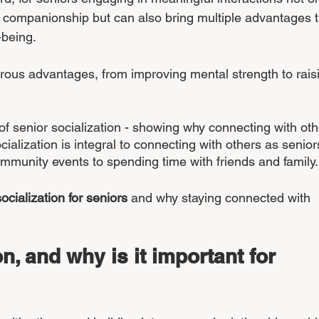
 companionship but can also bring multiple advantages t
-being. 
rous advantages, from improving mental strength to rais
of senior socialization - showing why connecting with oth
cialization is integral to connecting with others as senior
ommunity events to spending time with friends and family.
socialization for seniors
 and why staying connected with 
n, and why is it important for 