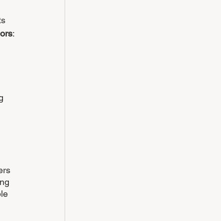
ts 
iors
:
g 
 
ers 
ing 
le 