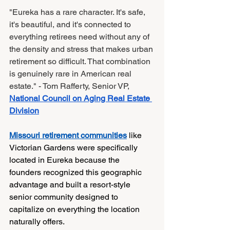
"Eureka has a rare character. It's safe, 
it's beautiful, and it's connected to 
everything retirees need without any of 
the density and stress that makes urban 
retirement so difficult. That combination 
is genuinely rare in American real 
estate." - Tom Rafferty, Senior VP, 
National Council on Aging Real Estate 
Division
Missouri retirement communities
 like 
Victorian Gardens were specifically 
located in Eureka because the 
founders recognized this geographic 
advantage and built a resort-style 
senior community designed to 
capitalize on everything the location 
naturally offers.