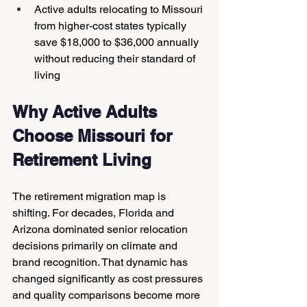
Active adults relocating to Missouri 
from higher-cost states typically 
save $18,000 to $36,000 annually 
without reducing their standard of 
living
Why Active Adults 
Choose Missouri for 
Retirement Living
The retirement migration map is 
shifting. For decades, Florida and 
Arizona dominated senior relocation 
decisions primarily on climate and 
brand recognition. That dynamic has 
changed significantly as cost pressures 
and quality comparisons become more 