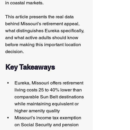
in coastal markets.
This article presents the real data 
behind Missouri's retirement appeal, 
what distinguishes Eureka specifically, 
and what active adults should know 
before making this important location 
decision.
Key Takeaways
Eureka, Missouri offers retirement 
living costs 25 to 40% lower than 
comparable Sun Belt destinations 
while maintaining equivalent or 
higher amenity quality
Missouri's income tax exemption 
on Social Security and pension 