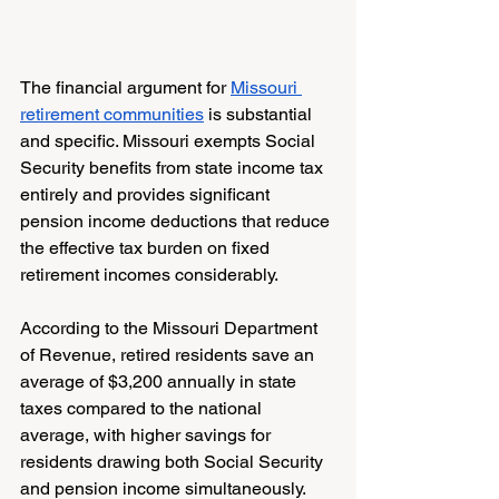
The financial argument for 
Missouri 
retirement communities
 is substantial 
and specific. Missouri exempts Social 
Security benefits from state income tax 
entirely and provides significant 
pension income deductions that reduce 
the effective tax burden on fixed 
retirement incomes considerably.
According to the Missouri Department 
of Revenue, retired residents save an 
average of $3,200 annually in state 
taxes compared to the national 
average, with higher savings for 
residents drawing both Social Security 
and pension income simultaneously.