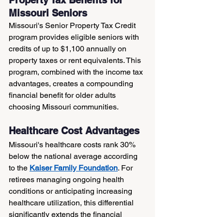
Missouri Seniors
Missouri's Senior Property Tax Credit 
program provides eligible seniors with 
credits of up to $1,100 annually on 
property taxes or rent equivalents. This 
program, combined with the income tax 
advantages, creates a compounding 
financial benefit for older adults 
choosing Missouri communities.
Healthcare Cost Advantages
Missouri's healthcare costs rank 30% 
below the national average according 
to the 
Kaiser Family Foundation
. For 
retirees managing ongoing health 
conditions or anticipating increasing 
healthcare utilization, this differential 
significantly extends the financial 