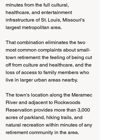
minutes from the full cultural, 
healthcare, and entertainment 
infrastructure of St. Louis, Missouri's 
largest metropolitan area.
That combination eliminates the two 
most common complaints about small-
town retirement: the feeling of being cut 
off from culture and healthcare, and the 
loss of access to family members who 
live in larger urban areas nearby.
The town's location along the Meramec 
River and adjacent to Rockwoods 
Reservation provides more than 3,000 
acres of parkland, hiking trails, and 
natural recreation within minutes of any 
retirement community in the area.