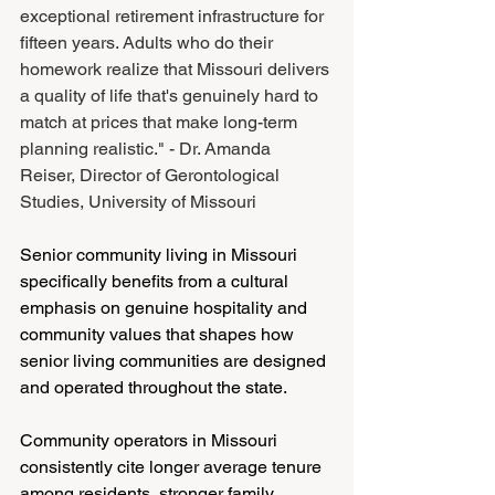
exceptional retirement infrastructure for 
fifteen years. Adults who do their 
homework realize that Missouri delivers 
a quality of life that's genuinely hard to 
match at prices that make long-term 
planning realistic." - Dr. Amanda 
Reiser, Director of Gerontological 
Studies, University of Missouri
Senior community living in Missouri 
specifically benefits from a cultural 
emphasis on genuine hospitality and 
community values that shapes how 
senior living communities are designed 
and operated throughout the state.
Community operators in Missouri 
consistently cite longer average tenure 
among residents, stronger family 