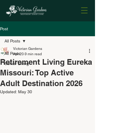
Post
All Posts
Victorian Gardens
All Posts
Apr 20
9 min read
Retirement Living Eureka
Senior Living
Missouri: Top Active
Adult Destination 2026
Updated:
May 30