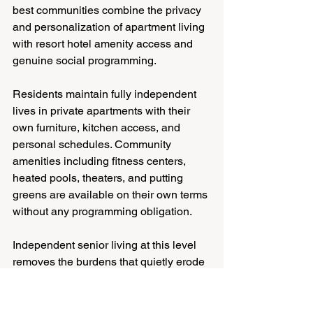
best communities combine the privacy 
and personalization of apartment living 
with resort hotel amenity access and 
genuine social programming.
Residents maintain fully independent 
lives in private apartments with their 
own furniture, kitchen access, and 
personal schedules. Community 
amenities including fitness centers, 
heated pools, theaters, and putting 
greens are available on their own terms 
without any programming obligation.
Independent senior living at this level 
removes the burdens that quietly erode 
quality of life for older adults living 
alone: maintenance concerns, 
household repairs, yard work, and the 