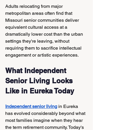
Adults relocating from major 
metropolitan areas often find that 
Missouri senior communities deliver 
equivalent cultural access at a 
dramatically lower cost than the urban 
settings they're leaving, without 
requiring them to sacrifice intellectual 
engagement or artistic experiences.
What Independent 
Senior Living Looks 
Like in Eureka Today
Independent senior living
 in Eureka 
has evolved considerably beyond what 
most families imagine when they hear 
the term retirement community. Today's 