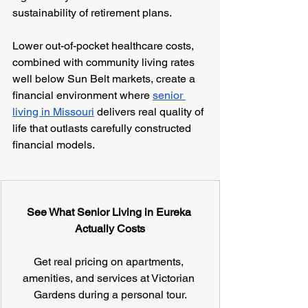
sustainability of retirement plans.
Lower out-of-pocket healthcare costs, 
combined with community living rates 
well below Sun Belt markets, create a 
financial environment where 
senior 
living in Missouri
 delivers real quality of 
life that outlasts carefully constructed 
financial models.
See What Senior Living in Eureka 
Actually Costs
Get real pricing on apartments, 
amenities, and services at Victorian 
Gardens during a personal tour.