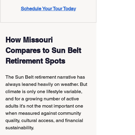
Schedule Your Tour Today
How Missouri 
Compares to Sun Belt 
Retirement Spots
The Sun Belt retirement narrative has 
always leaned heavily on weather. But 
climate is only one lifestyle variable, 
and for a growing number of active 
adults it's not the most important one 
when measured against community 
quality, cultural access, and financial 
sustainability.