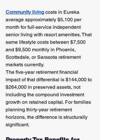
Community living
 costs in Eureka 
average approximately $5,100 per 
month for full-service independent 
senior living with resort amenities. That 
same lifestyle costs between $7,500 
and $9,500 monthly in Phoenix, 
Scottsdale, or Sarasota retirement 
markets currently.
The five-year retirement financial 
impact of that differential is $144,000 to 
$264,000 in preserved assets, not 
including the compound investment 
growth on retained capital. For families 
planning thirty-year retirement 
horizons, the difference is structurally 
significant.
Property Tax Benefits for 