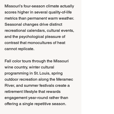
Missouri's four-season climate actually 
scores higher in several quality-of-life 
metrics than permanent warm weather. 
Seasonal changes drive distinct 
recreational calendars, cultural events, 
and the psychological pleasure of 
contrast that monocultures of heat 
cannot replicate.
Fall color tours through the Missouri 
wine country, winter cultural 
programming in St. Louis, spring 
outdoor recreation along the Meramec 
River, and summer festivals create a 
retirement lifestyle that rewards 
engagement year-round rather than 
offering a single repetitive season.