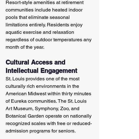
Resort-style amenities at retirement 
communities include heated indoor 
pools that eliminate seasonal 
limitations entirely. Residents enjoy 
aquatic exercise and relaxation 
regardless of outdoor temperatures any 
month of the year.
Cultural Access and 
Intellectual Engagement
St. Louis provides one of the most 
culturally rich environments in the 
American Midwest within thirty minutes 
of Eureka communities. The St. Louis 
Art Museum, Symphony, Zoo, and 
Botanical Garden operate on nationally 
recognized scales with free or reduced-
admission programs for seniors.