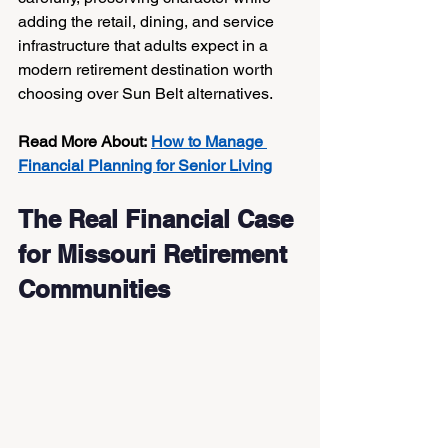
adding the retail, dining, and service 
infrastructure that adults expect in a 
modern retirement destination worth 
choosing over Sun Belt alternatives.
Read More About:
How to Manage 
Financial Planning for Senior Living
The Real Financial Case 
for Missouri Retirement 
Communities