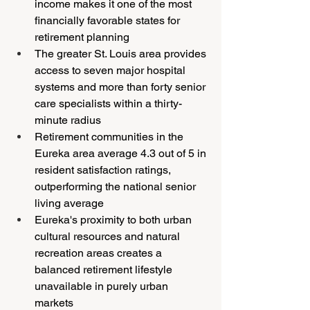
income makes it one of the most 
financially favorable states for 
retirement planning
The greater St. Louis area provides 
access to seven major hospital 
systems and more than forty senior 
care specialists within a thirty-
minute radius
Retirement communities in the 
Eureka area average 4.3 out of 5 in 
resident satisfaction ratings, 
outperforming the national senior 
living average
Eureka's proximity to both urban 
cultural resources and natural 
recreation areas creates a 
balanced retirement lifestyle 
unavailable in purely urban 
markets