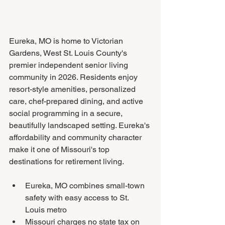
Eureka, MO is home to Victorian 
Gardens, West St. Louis County's 
premier independent senior living 
community in 2026. Residents enjoy 
resort-style amenities, personalized 
care, chef-prepared dining, and active 
social programming in a secure, 
beautifully landscaped setting. Eureka's 
affordability and community character 
make it one of Missouri's top 
destinations for retirement living.
Eureka, MO combines small-town 
safety with easy access to St. 
Louis metro
Missouri charges no state tax on 