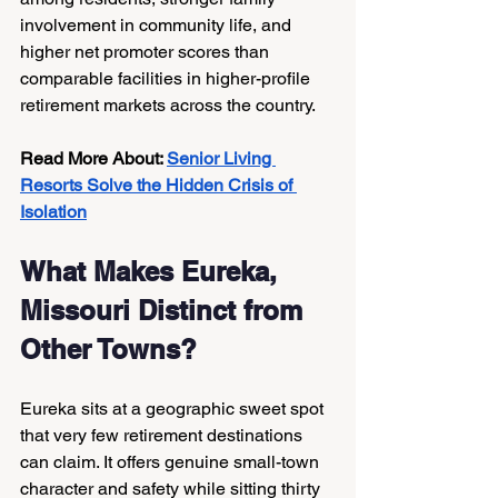
involvement in community life, and 
higher net promoter scores than 
comparable facilities in higher-profile 
retirement markets across the country.
Read More About: 
Senior Living 
Resorts Solve the Hidden Crisis of 
Isolation
What Makes Eureka, 
Missouri Distinct from 
Other Towns?
Eureka sits at a geographic sweet spot 
that very few retirement destinations 
can claim. It offers genuine small-town 
character and safety while sitting thirty 