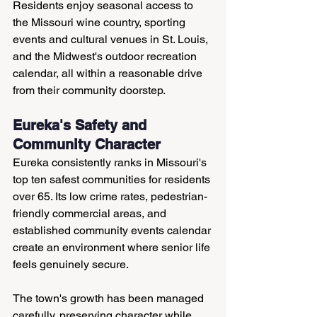
Residents enjoy seasonal access to 
the Missouri wine country, sporting 
events and cultural venues in St. Louis, 
and the Midwest's outdoor recreation 
calendar, all within a reasonable drive 
from their community doorstep.
Eureka's Safety and 
Community Character
Eureka consistently ranks in Missouri's 
top ten safest communities for residents 
over 65. Its low crime rates, pedestrian-
friendly commercial areas, and 
established community events calendar 
create an environment where senior life 
feels genuinely secure.
The town's growth has been managed 
carefully, preserving character while 