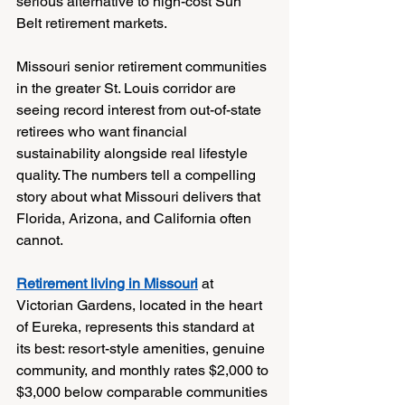
serious alternative to high-cost Sun 
Belt retirement markets.
Missouri senior retirement communities 
in the greater St. Louis corridor are 
seeing record interest from out-of-state 
retirees who want financial 
sustainability alongside real lifestyle 
quality. The numbers tell a compelling 
story about what Missouri delivers that 
Florida, Arizona, and California often 
cannot.
Retirement living in Missouri
 at 
Victorian Gardens, located in the heart 
of Eureka, represents this standard at 
its best: resort-style amenities, genuine 
community, and monthly rates $2,000 to 
$3,000 below comparable communities 