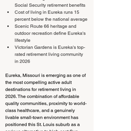
Social Security retirement benefits
Cost of living in Eureka runs 15 
percent below the national average
Scenic Route 66 heritage and 
outdoor recreation define Eureka's 
lifestyle
Victorian Gardens is Eureka's top-
rated retirement living community 
in 2026
Eureka, Missouri is emerging as one of 
the most compelling active adult 
destinations for retirement living in 
2026. The combination of affordable 
quality communities, proximity to world-
class healthcare, and a genuinely 
livable small-town environment has 
positioned this St. Louis suburb as a 