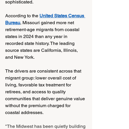
sophisticated.
According to the 
United States Census 
Bureau
, Missouri gained more net 
retirement-age migrants from coastal 
states in 2024 than any year in 
recorded state history. The leading 
source states are California, Illinois, 
and New York.
The drivers are consistent across that 
migrant group: lower overall cost of 
living, favorable tax treatment for 
retirees, and access to quality 
communities that deliver genuine value 
without the premium charged for 
coastal addresses.
"The Midwest has been quietly building 