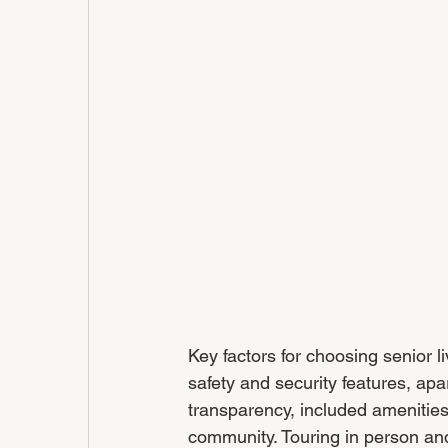
Key factors for choosing senior l
safety and security features, apa
transparency, included amenities, 
community. Touring in person and