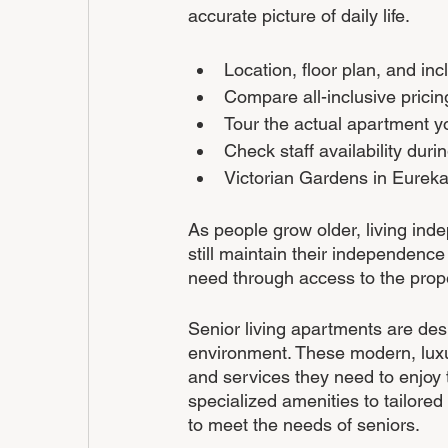
accurate picture of daily life.
Location, floor plan, and inc
Compare all-inclusive prici
Tour the actual apartment y
Check staff availability dur
Victorian Gardens in Eureka,
As people grow older, living ind
still maintain their independence
need through access to the prop
Senior living apartments are desi
environment. These modern, luxu
and services they need to enjoy 
specialized amenities to tailored
to meet the needs of seniors. 