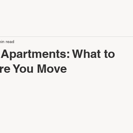
LE
APARTMENTS
SERVICES
CONTACT
CAREERS
min read
 Apartments: What to
ore You Move