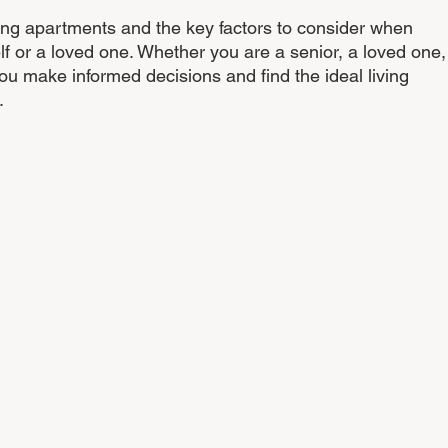
ving apartments and the key factors to consider when 
lf or a loved one. Whether you are a senior, a loved one,
 you make informed decisions and find the ideal living 
.