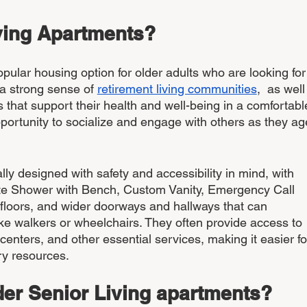
ving Apartments? 
pular housing option for older adults who are looking for
 a strong sense of 
retirement living communities
,  as well
 that support their health and well-being in a comfortabl
pportunity to socialize and engage with others as they age
lly designed with safety and accessibility in mind, with 
ite Shower with Bench, Custom Vanity, Emergency Call 
 floors, and wider doorways and hallways that can 
e walkers or wheelchairs. They often provide access to 
 centers, and other essential services, making it easier fo
ry resources.
er Senior Living apartments?