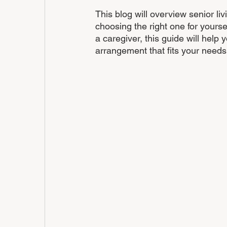
This blog will overview senior li
choosing the right one for yourse
a caregiver, this guide will help
arrangement that fits your needs