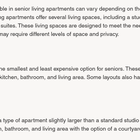
able in senior living apartments can vary depending on th
ng apartments offer several living spaces, including a stud
ites. These living spaces are designed to meet the ne
ay require different levels of space and privacy.
he smallest and least expensive option for seniors. These
itchen, bathroom, and living area. Some layouts also ha
a type of apartment slightly larger than a standard studio
, bathroom, and living area with the option of a courtyar