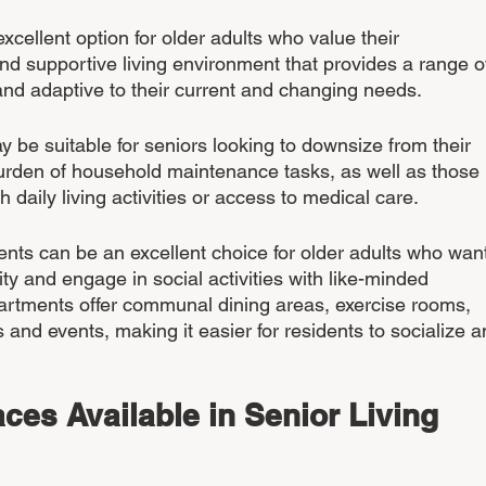
xcellent option for older adults who value their 
d supportive living environment that provides a range o
and adaptive to their current and changing needs.
 be suitable for seniors looking to downsize from their 
rden of household maintenance tasks, as well as those 
daily living activities or access to medical care.
ments can be an excellent choice for older adults who want
y and engage in social activities with like-minded 
apartments offer communal dining areas, exercise rooms, 
s and events, making it easier for residents to socialize a
ces Available in Senior Living 