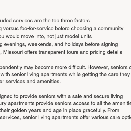
luded services are the top three factors
ng versus fee-for-service before choosing a community
ou would move into, not just model units
ing evenings, weekends, and holidays before signing
 Missouri offers transparent tours and pricing details
ependently may become more difficult. However, seniors 
 with senior living apartments while getting the care they
er services and amenities. 
gned to provide seniors with a safe and secure living 
ry apartments provide seniors access to all the ameniti
their golden years and age in place gracefully. From 
 services, senior living apartments offer various care opti