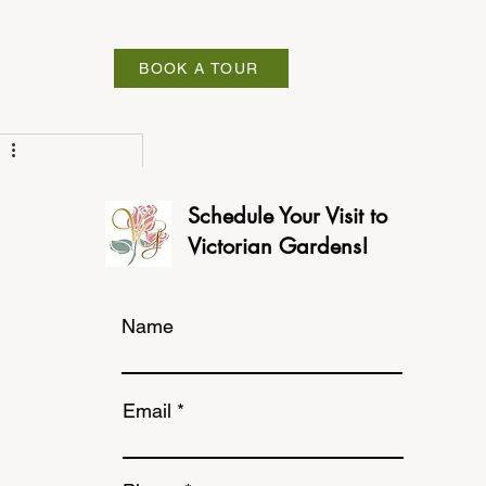
ABOUT
BOOK A TOUR
Schedule Your Visit to
Victorian Gardens!
Name
Email