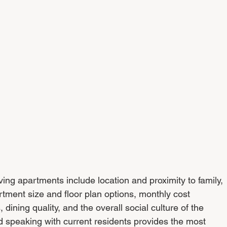
iving apartments include location and proximity to family, 
rtment size and floor plan options, monthly cost 
dining quality, and the overall social culture of the 
 speaking with current residents provides the most 