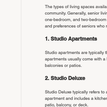
The types of living spaces avail
community. Generally, senior livi
one-bedroom, and two-bedroom su
and preferences of seniors who m
1. Studio Apartments
Studio apartments are typically t
apartments usually come with a k
balconies or patios.
2. Studio Deluxe
Studio Deluxe typically refers to 
apartment and includes a kitchen
patio, balcony, or deck.