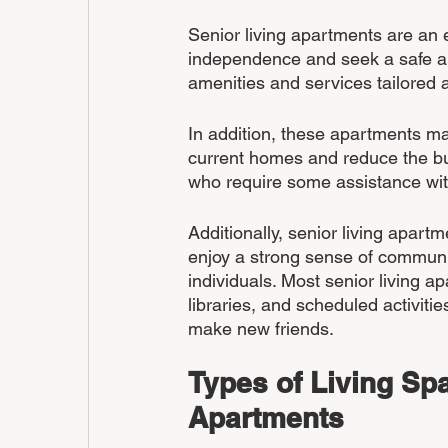
Senior living apartments are an e
independence and seek a safe an
amenities and services tailored 
In addition, these apartments may
current homes and reduce the bu
who require some assistance with 
Additionally, senior living apart
enjoy a strong sense of communit
individuals. Most senior living 
libraries, and scheduled activitie
make new friends.
Types of Living Spa
Apartments