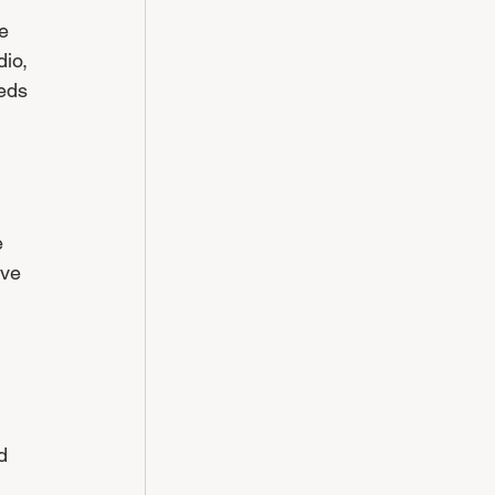
e 
io, 
eds 
 
ve 
 
d 