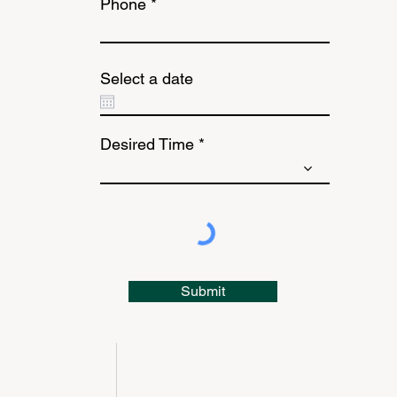
Phone
Select a date
Desired Time
Submit