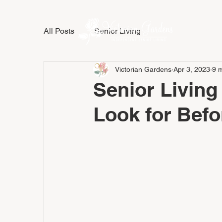
All Posts
Senior Living
LIFESTY
Victorian Gardens
Apr 3, 2023
9 
Senior Living
Look for Bef