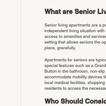
What are Senior Li
Senior living apartments are a po
independent living situation with
access to amenities and services
setting that allows seniors the o
place, gracefully.
Apartments for seniors are typica
special features such as a Gran
Button in the bathroom, non-slip
accommodate mobility devices lik
local medical facilities, shopping
residents to access the necessa
Who Should Consid