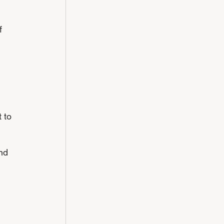
f 
 to 
nd 